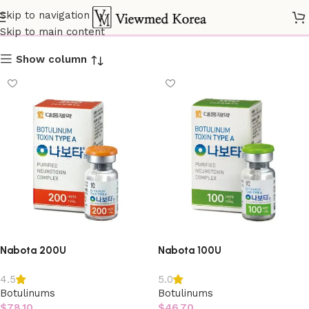
Botulinums
Skip to navigation
Skip to main content
Show column
Nabota 200U
Nabota 100U
4.5
5.0
Botulinums
Botulinums
$
78.10
$
46.70