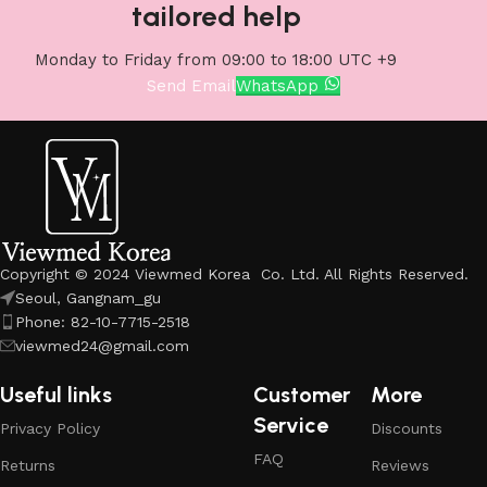
tailored help
Monday to Friday from 09:00 to 18:00 UTC +9
Send Email
WhatsApp
Copyright © 2024 Viewmed Korea Co. Ltd. All Rights Reserved.
Seoul, Gangnam_gu
Phone: 82-10-7715-2518
viewmed24@gmail.com
Useful links
Customer
More
Service
Privacy Policy
Discounts
FAQ
Returns
Reviews