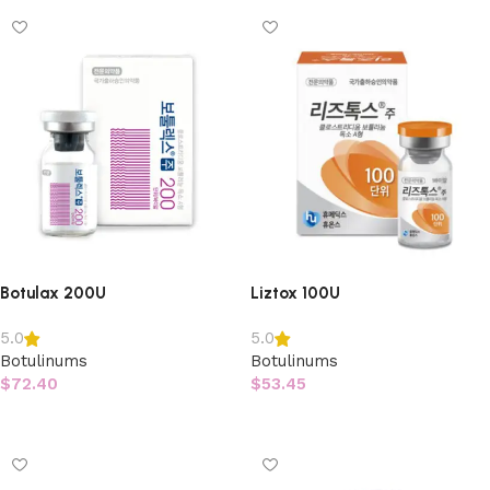
Botulax 200U
Liztox 100U
5.0
5.0
Botulinums
Botulinums
$
72.40
$
53.45
Add to cart
Add to cart