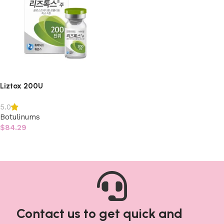
Liztox 200U
5.0
Botulinums
$
84.29
Add to cart
Contact us to get quick and