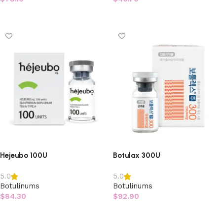
Add to cart
Add to cart
Hejeubo 100U
Botulax 300U
5.0
5.0
Botulinums
Botulinums
$
84.30
$
92.90
Add to cart
Add to cart