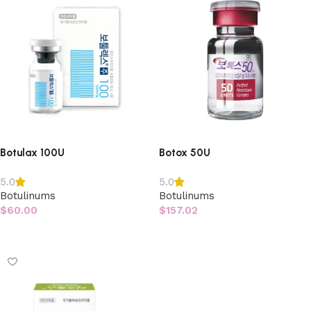
Botulax 100U
Botox 50U
5.0
5.0
Botulinums
Botulinums
$
60.00
$
157.02
Add to cart
Add to cart