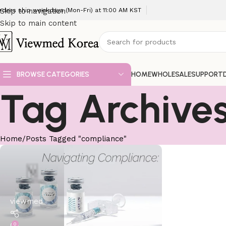
rders ship weekdays (Mon-Fri) at 11:00 AM KST
Skip to navigation
Skip to main content
BROWSE CATEGORIES
HOME
WHOLESALE
SUPPORT
Tag Archive
Home
Posts Tagged "compliance"
viewmed
0