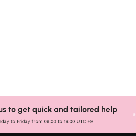
us to get quick and tailored help
S
day to Friday from 09:00 to 18:00 UTC +9