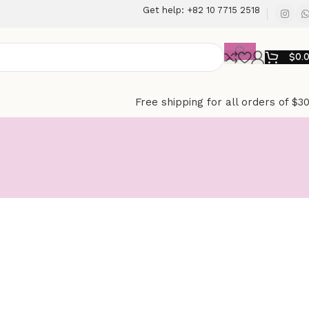
Get help: +82 10 7715 2518
$
0.
Free shipping for all orders of $3
e