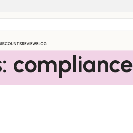
DISCOUNTS
REVIEW
BLOG
s: complianc