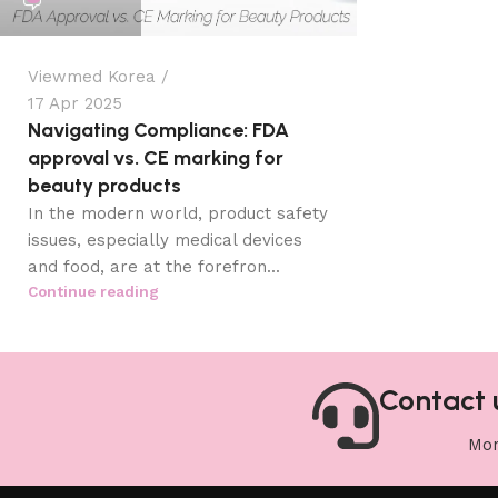
Viewmed Korea
17 Apr 2025
Navigating Compliance: FDA
approval vs. CE marking for
beauty products
In the modern world, product safety
issues, especially medical devices
and food, are at the forefron...
Continue reading
Contact 
Mon