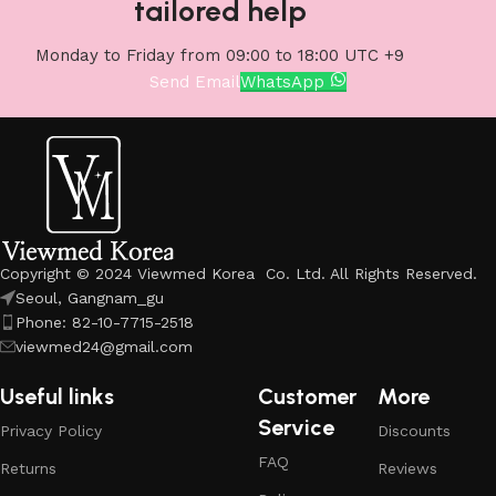
tailored help
Monday to Friday from 09:00 to 18:00 UTC +9
Send Email
WhatsApp
Copyright © 2024 Viewmed Korea Co. Ltd. All Rights Reserved.
Seoul, Gangnam_gu
Phone: 82-10-7715-2518
viewmed24@gmail.com
Useful links
Customer
More
Service
Privacy Policy
Discounts
FAQ
Returns
Reviews