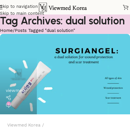
Skip to navigation
Skip to main content
Tag Archives: dual solution
Home
Posts Tagged "dual solution"
viewmed
0
Viewmed Korea