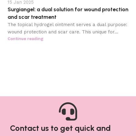
15 Jan 2025
Surgiangel: a dual solution for wound protection
and scar treatment
The topical hydrogel ointment serves a dual purpose:
wound protection and scar care. This unique for...
Continue reading
Contact us to get quick and