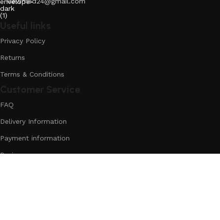
viewmed24@gmail.com
Useful links
Privacy Policy
Returns
Terms & Conditions
Customer Service
FAQ
Delivery Information
Payment information
Reviews
More
Discounts
Reviews
Loyalty Program