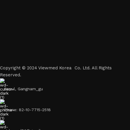
Copyright © 2024 Viewmed Korea Co. Ltd. All Rights
Reserved.
Seoul, Gangnam_gu
Phone: 82-10-7715-2518