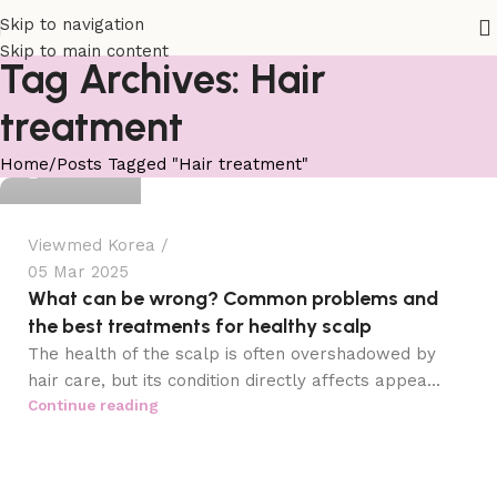
Skip to navigation
Skip to main content
Tag Archives: Hair
treatment
viewmed
Home
Posts Tagged "Hair treatment"
0
Viewmed Korea
05 Mar 2025
What can be wrong? Common problems and
the best treatments for healthy scalp
The health of the scalp is often overshadowed by
hair care, but its condition directly affects appea...
Continue reading