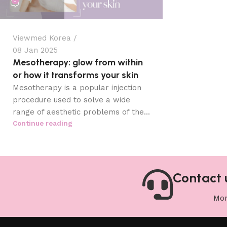
0
Viewmed Korea
08 Jan 2025
Mesotherapy: glow from within
or how it transforms your skin
Mesotherapy is a popular injection
procedure used to solve a wide
range of aesthetic problems of the...
Continue reading
Contact 
Mon