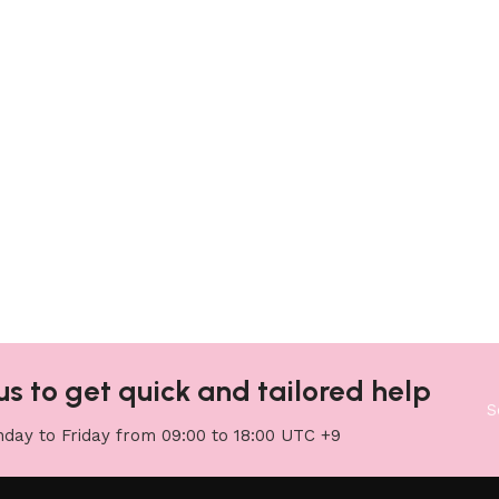
us to get quick and tailored help
S
day to Friday from 09:00 to 18:00 UTC +9