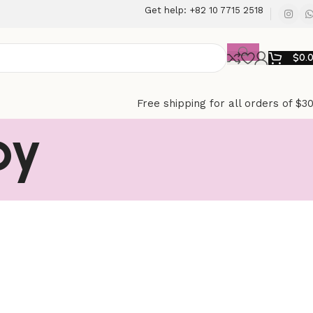
Get help: +82 10 7715 2518
$
0.
Free shipping for all orders of $3
py