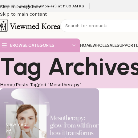
rders ship weekdays (Mon-Fri) at 11:00 AM KST
Skip to navigation
Skip to main content
BROWSE CATEGORIES
HOME
WHOLESALE
SUPPORT
Tag Archive
Home
Posts Tagged "Mesotherapy"
viewmed