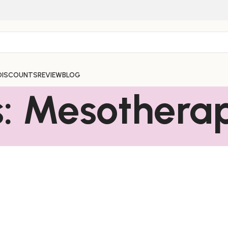
DISCOUNTS
REVIEW
BLOG
s: Mesothera