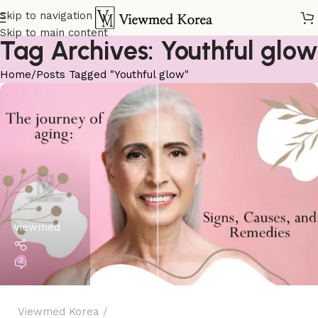
Skip to navigation
Skip to main content
Tag Archives: Youthful glow
Home
Posts Tagged "Youthful glow"
viewmed
2
Viewmed Korea