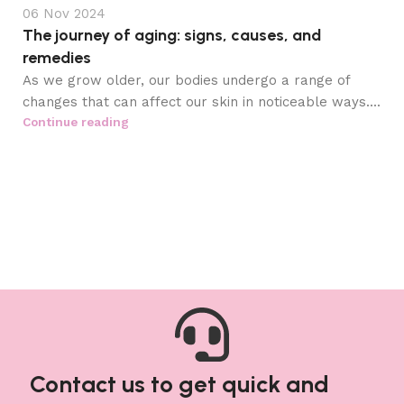
06 Nov 2024
The journey of aging: signs, causes, and
remedies
As we grow older, our bodies undergo a range of
changes that can affect our skin in noticeable ways....
Continue reading
Contact us to get quick and