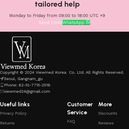
tailored help
Monday to Friday from 09:00 to 18:00 UTC +9
Send Email
WhatsApp
Copyright © 2024 Viewmed Korea Co. Ltd. All Rights Reserved.
Seoul, Gangnam_gu
Phone: 82-10-7715-2518
viewmed24@gmail.com
Useful links
Customer
More
Service
Privacy Policy
Discounts
FAQ
Returns
Reviews