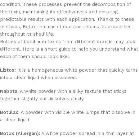
condition. These processes prevent the decomposition of
the toxin, maintaining its effectiveness and ensuring
predictable results with each application. Thanks to these
methods, Botox remains stable and retains its properties
throughout its shelf life.
Bottles of botulinum toxins from different brands may look
different. Here is a short guide to help you understand what
each of them should look like:
Liztox:
It is a homogeneous white powder that quickly turns
into a clear liquid when dissolved.
Nabota:
A white powder with a silky texture that sticks
together slightly but dissolves easily.
Botulax:
A powder with visible white lumps that dissolve in
a clear liquid.
Botox (Allergan):
A white powder spread in a thin layer at