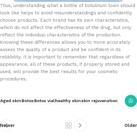
Thus, understanding what a bottle of botulinum toxin should
look like helps to avoid misunderstandings and confidently
choose products. Each brand has its own characteristics,
which do not affect the effectiveness of the drug, but only
reflect the individual characteristics of the production.
Knowing these differences allows you to more accurately
assess the quality of a product and be confident in its
reliability. It is important to remember that regardless of
appearance, all of these products, if properly stored and
used, will provide the best results for your cosmetic
procedures.
Aged skin
Botox
Botox vial
healthy skin
skin rejuvenation
Newer
Older