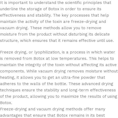
It is important to understand the scientific principles that
underline the storage of Botox in order to ensure its
effectiveness and stability. The key processes that help
maintain the activity of the toxin are freeze-drying and
vacuum drying. These methods allow you to remove
moisture from the product without disturbing its delicate
structure, which ensures that it remains effective until use.
Freeze drying, or lyophilization, is a process in which water
is removed from Botox at low temperatures. This helps to
maintain the integrity of the toxin without affecting its active
components. While vacuum drying removes moisture without
heating, it allows you to get an ultra-fine powder that
adheres to the walls of the bottle. These advanced drying
techniques ensure the stability and long-term effectiveness
of the product, allowing you to maximize the results of using
Botox.
Freeze-drying and vacuum drying methods offer many
advantages that ensure that Botox remains in its best