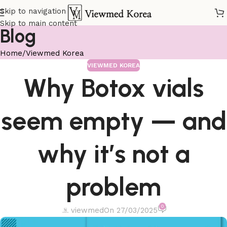
Skip to navigation
Skip to main content
Blog
Home
Viewmed Korea
VIEWMED KOREA
Why Botox vials
seem empty — and
why it’s not a
problem
0
viewmed
On 27/03/2025