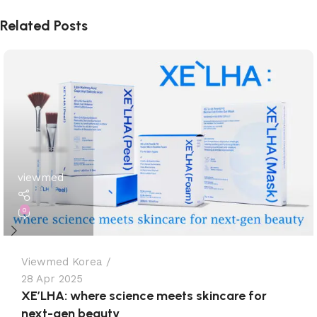
Related Posts
viewmed
0
Viewmed Korea
28 Apr 2025
XE’LHA: where science meets skincare for
next-gen beauty