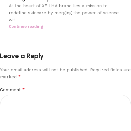
At the heart of XE'LHA brand lies a mission to
redefine skincare by merging the power of science
wit...
Continue reading
Leave a Reply
Your email address will not be published.
Required fields are
*
marked
*
Comment