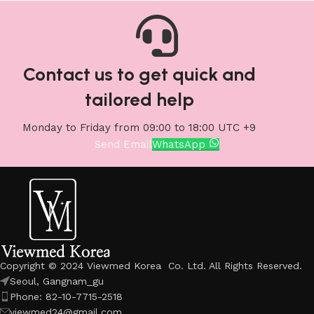
Contact us to get quick and
tailored help
Monday to Friday from 09:00 to 18:00 UTC +9
Send Email
WhatsApp
Copyright © 2024 Viewmed Korea Co. Ltd. All Rights Reserved.
Seoul, Gangnam_gu
Phone: 82-10-7715-2518
viewmed24@gmail.com