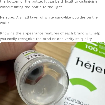
the bottom of the bottle. It can be difficult to distinguish
without tilting the bottle to the light.
Hejeubo:
A small layer of white sand-like powder on the
walls
Knowing the appearance features of each brand will help
you easily recognize the product and verify its quality.