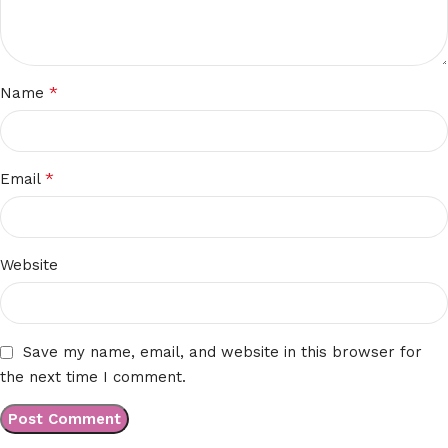
*
Name
*
Email
Website
Save my name, email, and website in this browser for
the next time I comment.