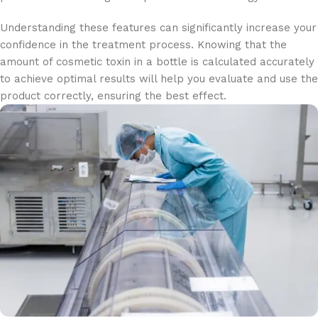
Understanding these features can significantly increase your
confidence in the treatment process. Knowing that the
amount of cosmetic toxin in a bottle is calculated accurately
to achieve optimal results will help you evaluate and use the
product correctly, ensuring the best effect.