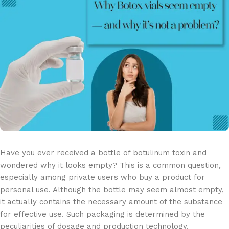
Have you ever received a bottle of botulinum toxin and
wondered why it looks empty? This is a common question,
especially among private users who buy a product for
personal use. Although the bottle may seem almost empty,
it actually contains the necessary amount of the substance
for effective use. Such packaging is determined by the
peculiarities of dosage and production technology.