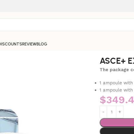
DISCOUNTS
REVIEW
BLOG
ASCE+ E
The package co
1 ampoule with
1 ampoule with 
$
349.