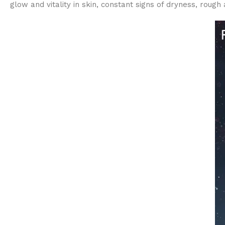
glow and vitality in skin, constant signs of dryness, rough a