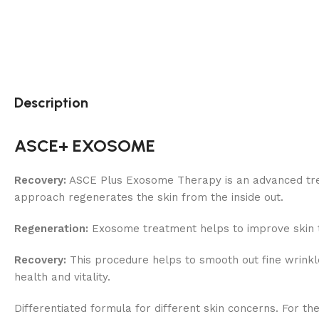
Description
ASCE+ EXOSOME
Recovery:
ASCE Plus Exosome Therapy is an advanced treat
approach regenerates the skin from the inside out.
Regeneration:
Exosome treatment helps to improve skin ton
Recovery:
This procedure helps to smooth out fine wrinkle
health and vitality.
Differentiated formula for different skin concerns. For th