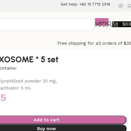
Get help: +82 10 7715 2518
$
0.
Free shipping for all orders of $3
XOSOME * 5 set
ntains:
 lyophilized powder 20 mg,
activator 5 ml.
45
Add to cart
Buy now