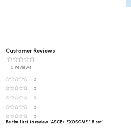
Customer Reviews
0 reviews
0
0
0
0
0
Be the first to review “ASCE+ EXOSOME * 5 set”