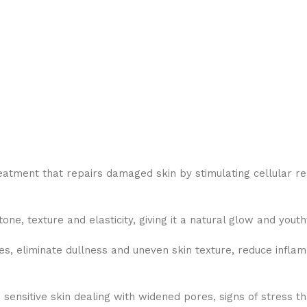
ment that repairs damaged skin by stimulating cellular rege
e, texture and elasticity, giving it a natural glow and yout
s, eliminate dullness and uneven skin texture, reduce inflam
e sensitive skin dealing with widened pores, signs of stress 