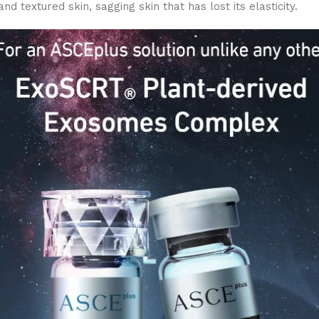
nd textured skin, sagging skin that has lost its elasticity.