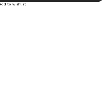
Add to wishlist