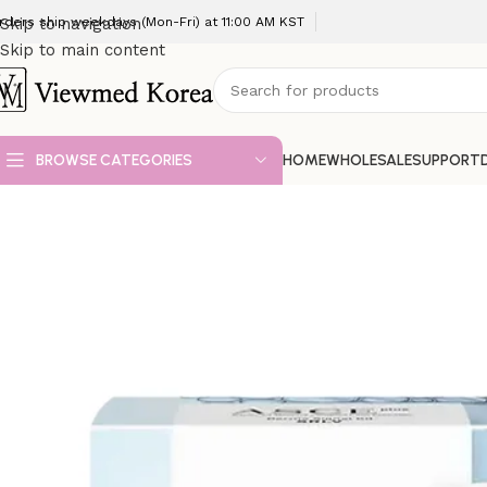
rders ship weekdays (Mon-Fri) at 11:00 AM KST
Skip to navigation
Skip to main content
BROWSE CATEGORIES
HOME
WHOLESALE
SUPPORT
Home
VIP 3 Skin booster
ASCE+ EXOSOME * 5 set