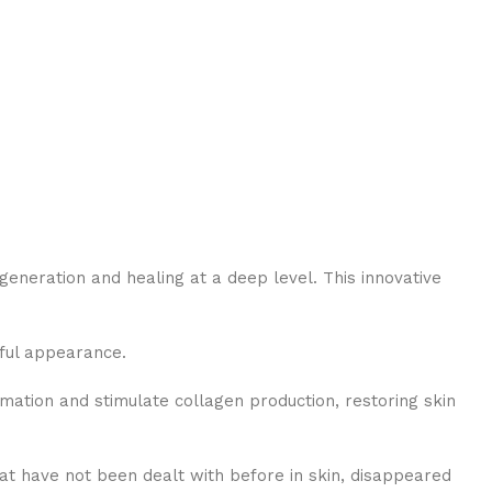
neration and healing at a deep level. This innovative
hful appearance.
mation and stimulate collagen production, restoring skin
that have not been dealt with before in skin, disappeared