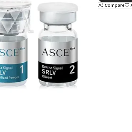
Compare