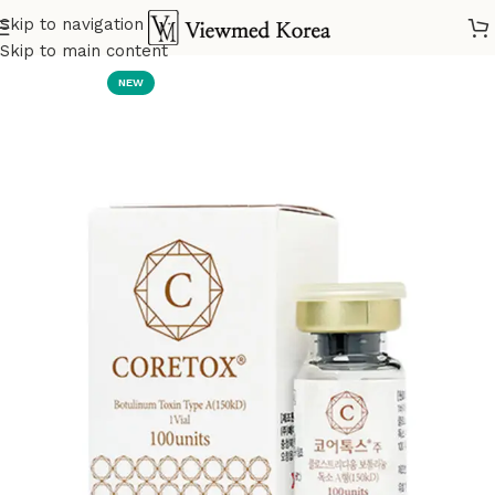
Skip to navigation
Home
VIP Botox
Skip to main content
NEW