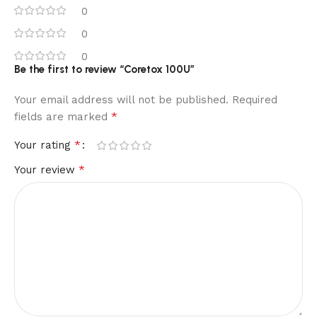
0
0
0
Be the first to review “Coretox 100U”
Your email address will not be published.
Required
*
fields are marked
*
Your rating
*
Your review