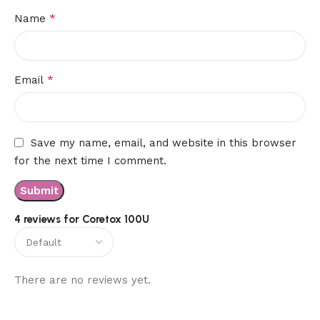
*
Name
*
Email
Save my name, email, and website in this browser
for the next time I comment.
4 reviews for
Coretox 100U
There are no reviews yet.