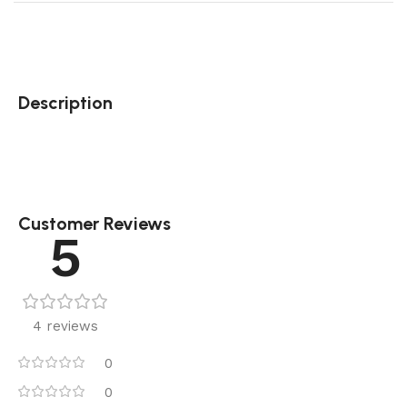
Description
Customer Reviews
5
4 reviews
0
0