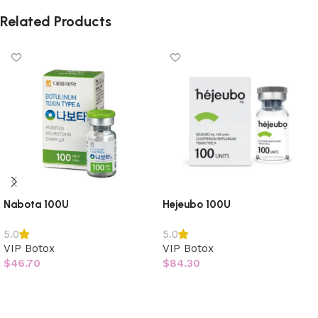
Related Products
Nabota 100U
Hejeubo 100U
5.0
5.0
VIP Botox
VIP Botox
$
46.70
$
84.30
Add to cart
Add to cart