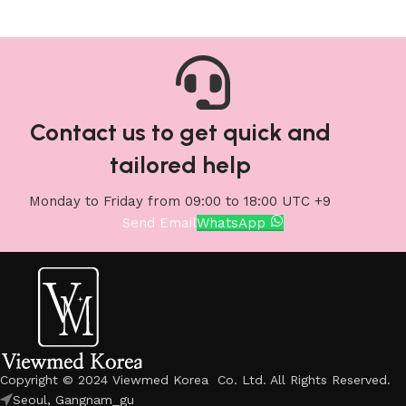
Contact us to get quick and
tailored help
Monday to Friday from 09:00 to 18:00 UTC +9
Send Email
WhatsApp
Copyright © 2024 Viewmed Korea Co. Ltd. All Rights Reserved.
Seoul, Gangnam_gu