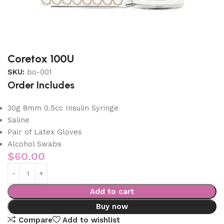
Coretox 100U
SKU:
bo-001
Order Includes
30g 8mm 0.5cc Insulin Syringe
Saline
Pair of Latex Gloves
Alcohol Swabs
$
60.00
Add to cart
Buy now
Compare
Add to wishlist