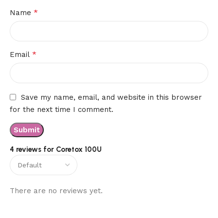
*
Name
*
Email
Save my name, email, and website in this browser
for the next time I comment.
4 reviews for
Coretox 100U
There are no reviews yet.