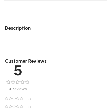
Description
Customer Reviews
5
4 reviews
0
0