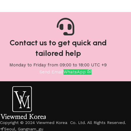
Contact us to get quick and
tailored help
Monday to Friday from 09:00 to 18:00 UTC +9
Send Email
WhatsApp
Copyright © 2024 Viewmed Korea Co. Ltd. All Rights Reserved.
Seoul, Gangnam_gu