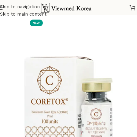
Skip to navigation
Home
VIP Botox
Skip to main content
NEW