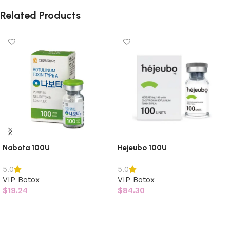
Related Products
Nabota 100U
Hejeubo 100U
5.0
5.0
VIP Botox
VIP Botox
$
19.24
$
84.30
Add to cart
Add to cart