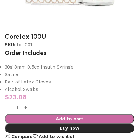
Coretox 100U
SKU:
bo-001
Order Includes
30g 8mm 0.5cc Insulin Syringe
Saline
Pair of Latex Gloves
Alcohol Swabs
$
23.08
Add to cart
Buy now
Compare
Add to wishlist