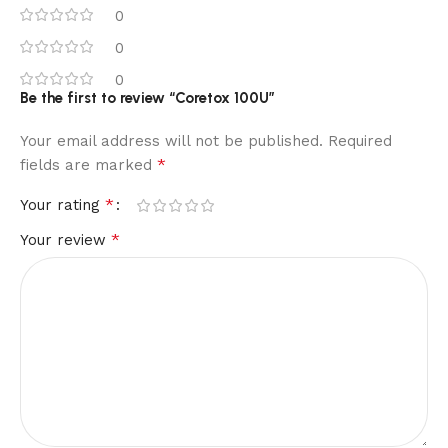
0
0
0
Be the first to review “Coretox 100U”
Your email address will not be published.
Required
*
fields are marked
*
Your rating
*
Your review