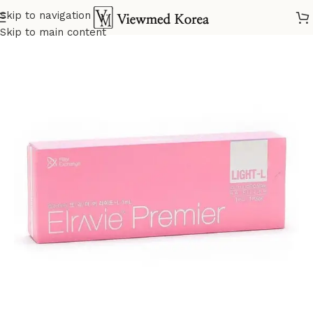
Skip to navigation
Home
VIP Fillers
Skip to main content