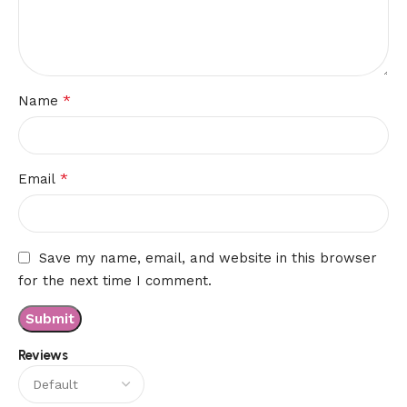
*
Name
*
Email
Save my name, email, and website in this browser
for the next time I comment.
Reviews