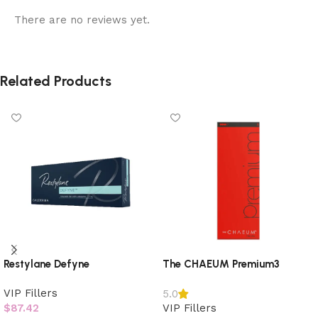
There are no reviews yet.
Related Products
Restylane Defyne
The CHAEUM Premium3
VIP Fillers
5.0
$
87.42
VIP Fillers