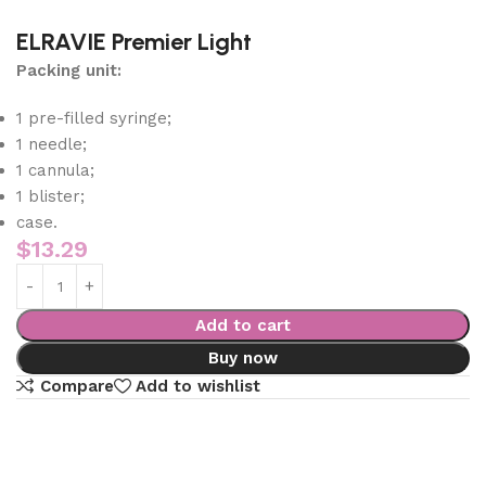
ELRAVIE Premier Light
Packing unit:
1 pre-filled syringe;
1 needle;
1 cannula;
1 blister;
case.
$
13.29
Add to cart
Buy now
Compare
Add to wishlist