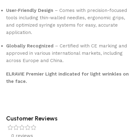
User-Friendly Design
– Comes with precision-focused
tools including thin-walled needles, ergonomic grips,
and optimized syringe systems for easy, accurate
application.
Globally Recognized
– Certified with CE marking and
approved in various international markets, including
across Europe and China.
ELRAVIE Premier Light indicated for light wrinkles on
the face.
Customer Reviews
0 reviews