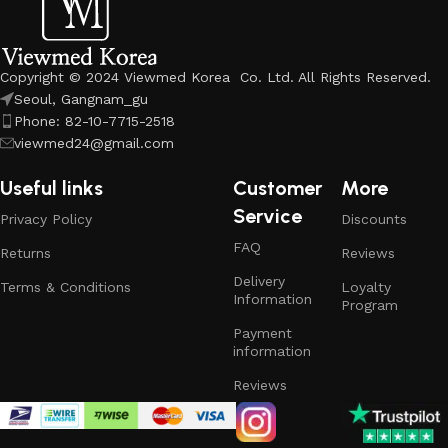
Copyright © 2024 Viewmed Korea Co. Ltd. All Rights Reserved.
Seoul, Gangnam_gu
Phone: 82-10-7715-2518
viewmed24@gmail.com
Useful links
Customer
More
Service
Privacy Policy
Discounts
FAQ
Returns
Reviews
Delivery
Terms & Conditions
Loyalty
Information
Program
Payment
information
Reviews