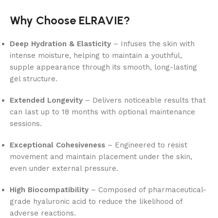
Why Choose ELRAVIE?
Deep Hydration & Elasticity
– Infuses the skin with
intense moisture, helping to maintain a youthful,
supple appearance through its smooth, long-lasting
gel structure.
Extended Longevity
– Delivers noticeable results that
can last up to 18 months with optional maintenance
sessions.
Exceptional Cohesiveness
– Engineered to resist
movement and maintain placement under the skin,
even under external pressure.
High Biocompatibility
– Composed of pharmaceutical-
grade hyaluronic acid to reduce the likelihood of
adverse reactions.