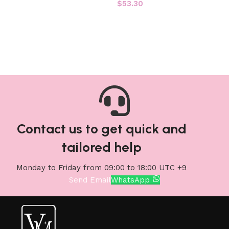
$
53.30
Add to cart
Add to cart
Contact us to get quick and
tailored help
Monday to Friday from 09:00 to 18:00 UTC +9
Send Email
WhatsApp