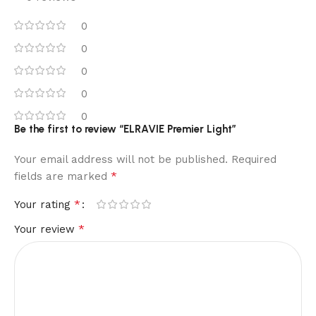
0
0
0
0
0
Be the first to review “ELRAVIE Premier Light”
Your email address will not be published.
Required
*
fields are marked
*
Your rating
*
Your review