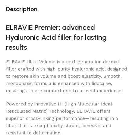
Description
ELRAVIE Premier: advanced
Hyaluronic Acid filler for lasting
results
ELRAVIE Ultra Volume is a next-generation dermal
filler crafted with high-purity hyaluronic acid, designed
to restore skin volume and boost elasticity. Smooth,
monophasic formula is enhanced with lidocaine,
ensuring a more comfortable treatment experience.
Powered by innovative HI (High Molecular Ideal
Reticulated Matrix) Technology, ELRAVIE offers
superior cross-linking performance—resulting in a
filler that is exceptionally stable, cohesive, and
resistant to deformation.