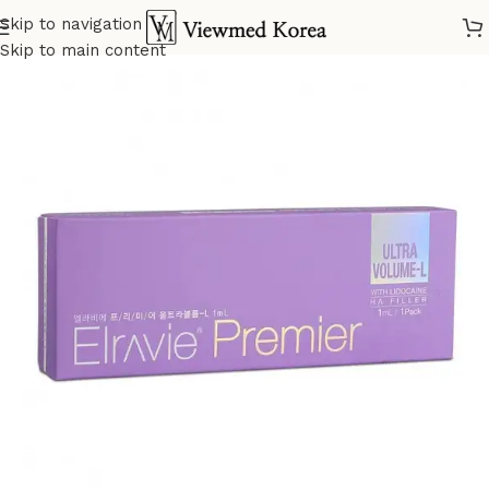
Skip to navigation
Home
VIP 2 Fillers
Skip to main content