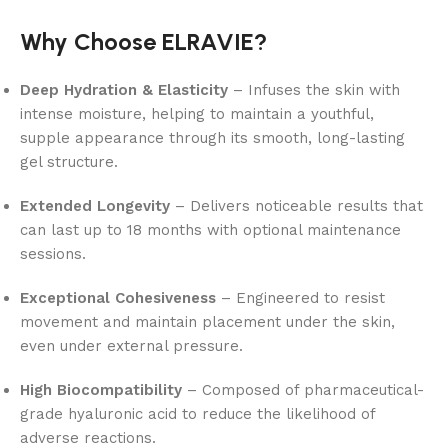
Why Choose ELRAVIE?
Deep Hydration & Elasticity
– Infuses the skin with
intense moisture, helping to maintain a youthful,
supple appearance through its smooth, long-lasting
gel structure.
Extended Longevity
– Delivers noticeable results that
can last up to 18 months with optional maintenance
sessions.
Exceptional Cohesiveness
– Engineered to resist
movement and maintain placement under the skin,
even under external pressure.
High Biocompatibility
– Composed of pharmaceutical-
grade hyaluronic acid to reduce the likelihood of
adverse reactions.