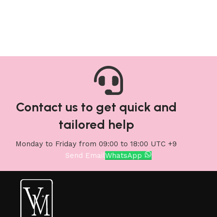
Add to cart
Add to cart
Contact us to get quick and
tailored help
Monday to Friday from 09:00 to 18:00 UTC +9
Send Email
WhatsApp