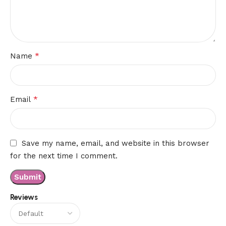
*
Name
*
Email
Save my name, email, and website in this browser
for the next time I comment.
Reviews