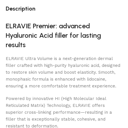
Description
ELRAVIE Premier: advanced
Hyaluronic Acid filler for lasting
results
ELRAVIE Ultra Volume is a next-generation dermal
filler crafted with high-purity hyaluronic acid, designed
to restore skin volume and boost elasticity. Smooth,
monophasic formula is enhanced with lidocaine,
ensuring a more comfortable treatment experience.
Powered by innovative HI (High Molecular Ideal
Reticulated Matrix) Technology, ELRAVIE offers
superior cross-linking performance—resulting in a
filler that is exceptionally stable, cohesive, and
resistant to deformation.