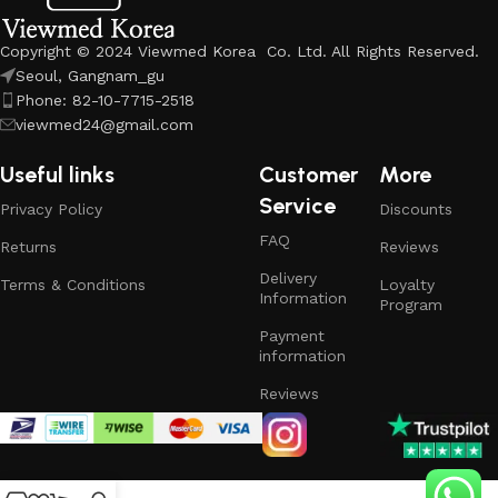
Copyright © 2024 Viewmed Korea Co. Ltd. All Rights Reserved.
Seoul, Gangnam_gu
Phone: 82-10-7715-2518
viewmed24@gmail.com
Useful links
Customer
More
Service
Privacy Policy
Discounts
FAQ
Returns
Reviews
Delivery
Terms & Conditions
Loyalty
Information
Program
Payment
information
Reviews