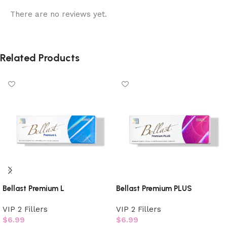
There are no reviews yet.
Related Products
Bellast Premium L
Bellast Premium PLUS
VIP 2 Fillers
VIP 2 Fillers
$
6.99
$
6.99