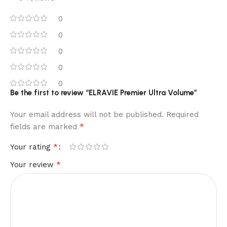
0
0
0
0
0
Be the first to review “ELRAVIE Premier Ultra Volume”
Your email address will not be published.
Required
*
fields are marked
*
Your rating
*
Your review