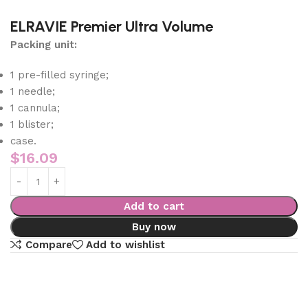
ELRAVIE Premier Ultra Volume
Packing unit:
1 pre-filled syringe;
1 needle;
1 cannula;
1 blister;
case.
$
16.09
Add to cart
Buy now
Compare
Add to wishlist