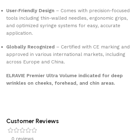
User-Friendly Design
– Comes with precision-focused
tools including thin-walled needles, ergonomic grips,
and optimized syringe systems for easy, accurate
application.
Globally Recognized
– Certified with CE marking and
approved in various international markets, including
across Europe and China.
ELRAVIE Premier Ultra Volume indicated for deep
wrinkles on cheeks, forehead, and chin areas.
Customer Reviews
0 reviews