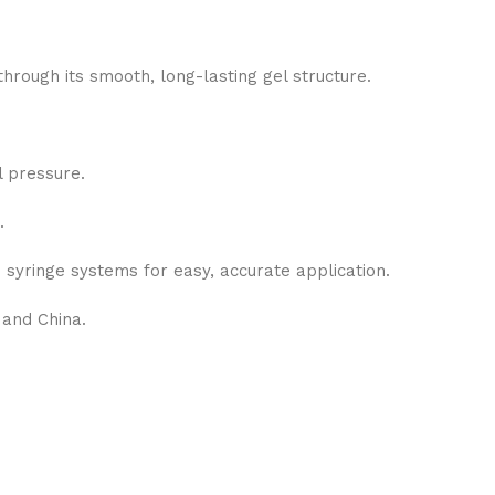
hrough its smooth, long-lasting gel structure.
 pressure.
.
 syringe systems for easy, accurate application.
 and China.