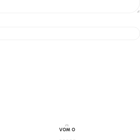
VOM O