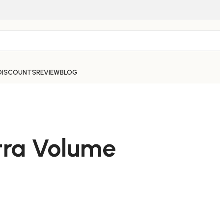
DISCOUNTS
REVIEW
BLOG
tra Volume