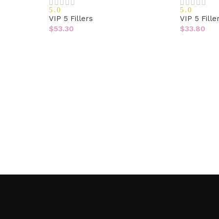
5.0
5.0
VIP 5 Fillers
VIP 5 Fille
$
53.30
$
33.80