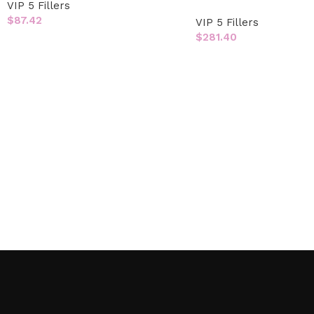
VIP 5 Fillers
$
87.42
VIP 5 Fillers
$
281.40