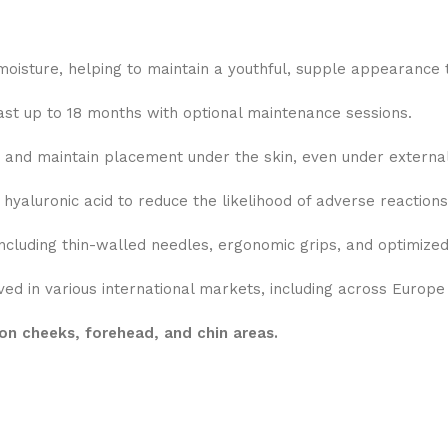
moisture, helping to maintain a youthful, supple appearance t
last up to 18 months with optional maintenance sessions.
and maintain placement under the skin, even under external
aluronic acid to reduce the likelihood of adverse reactions
cluding thin-walled needles, ergonomic grips, and optimized
ed in various international markets, including across Europe
on cheeks, forehead, and chin areas.