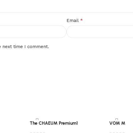
*
Email
e next time I comment.
The CHAEUM Premium1
VOM M