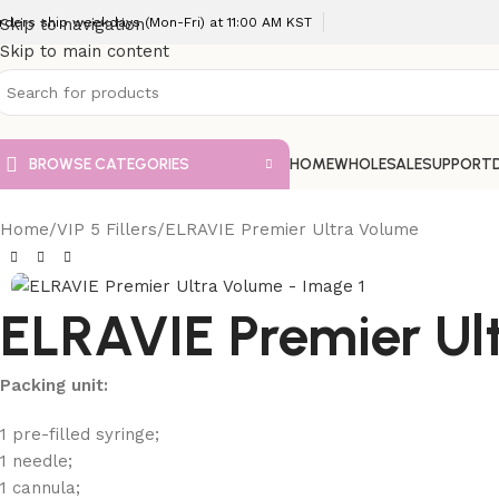
rders ship weekdays (Mon-Fri) at 11:00 AM KST
Skip to navigation
Skip to main content
BROWSE CATEGORIES
HOME
WHOLESALE
SUPPORT
Home
VIP 5 Fillers
ELRAVIE Premier Ultra Volume
ELRAVIE Premier Ul
Packing unit:
1 pre-filled syringe;
1 needle;
1 cannula;