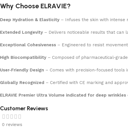
Why Choose ELRAVIE?
Deep Hydration & Elasticity
– Infuses the skin with intense 
Extended Longevity
– Delivers noticeable results that can 
Exceptional Cohesiveness
– Engineered to resist movement 
High Biocompatibility
– Composed of pharmaceutical-grade hy
User-Friendly Design
– Comes with precision-focused tools in
Globally Recognized
– Certified with CE marking and approv
ELRAVIE Premier Ultra Volume indicated for deep wrinkles 
Customer Reviews
0 reviews