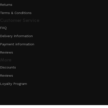
Returns
Terms & Conditions
Customer Service
FAQ
Delivery Information
Payment information
Reviews
More
Discounts
Reviews
Loyalty Program