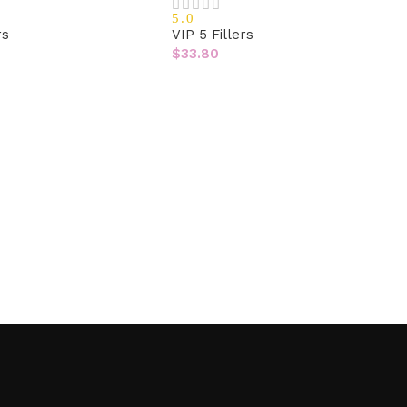
5.0
rs
VIP 5 Fillers
$
33.80