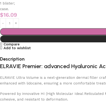
1 blister;
case.
$
16.09
Compare
Add to wishlist
Description
ELRAVIE Premier: advanced Hyaluronic Acid 
ELRAVIE Ultra Volume is a next-generation dermal filler craf
enhanced with lidocaine, ensuring a more comfortable trea
Powered by innovative HI (High Molecular Ideal Reticulated M
cohesive, and resistant to deformation.