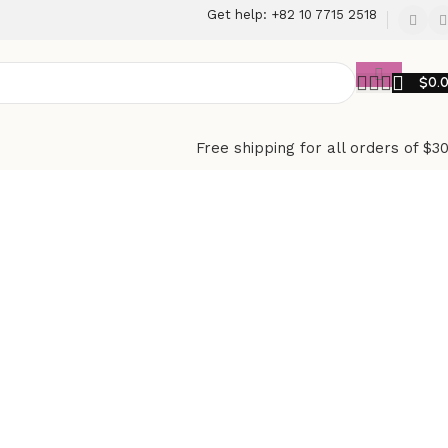
Get help: +82 10 7715 2518
$
0.
Free shipping for all orders of $3