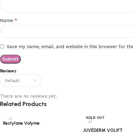
*
Name
Save my name, email, and website in this browser for th
Reviews
There are no reviews yet.
Related Products
SOLD OUT
Restylane Volyme
JUVÉDERM VOLIFT