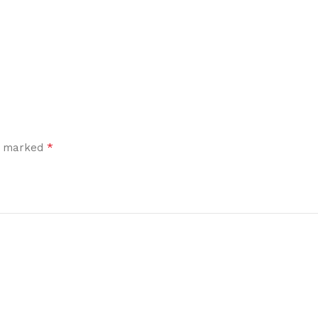
*
re marked