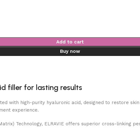
Add to cart
Buy now
filler for lasting results
ted with high-purity hyaluronic acid, designed to restore sk
tment experience.
atrix) Technology, ELRAVIE offers superior cross-linking perf