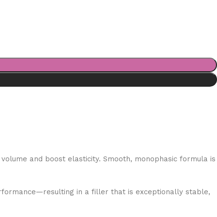
in volume and boost elasticity. Smooth, monophasic formula is
ormance—resulting in a filler that is exceptionally stable,