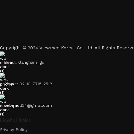
Copyright © 2024 Viewmed Korea Co. Ltd. All Rights Reserve
Seoul, Gangnam_gu
Phone: 82-10-7715-2518
viewmed24@gmail.com
Useful links
Privacy Policy