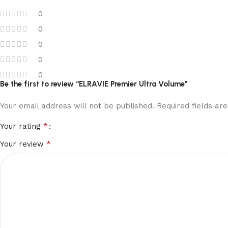
0
0
0
0
0
Be the first to review “ELRAVIE Premier Ultra Volume”
Your email address will not be published.
Required fields a
*
Your rating
*
Your review