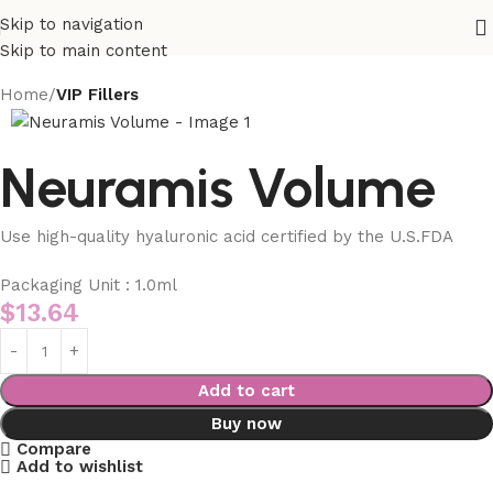
Skip to navigation
Skip to main content
Home
VIP Fillers
Neuramis Volume
Use high-quality hyaluronic acid certified by the U.S.FDA
Packaging Unit : 1.0ml
$
13.64
Add to cart
Buy now
Compare
Add to wishlist