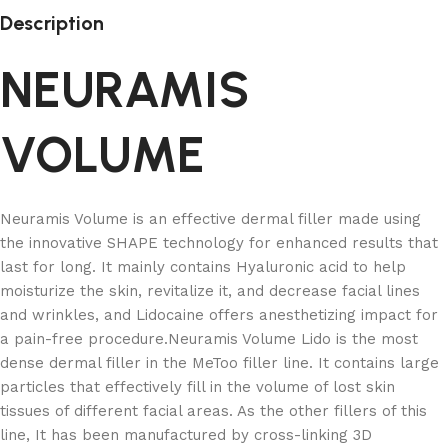
Description
NEURAMIS
VOLUME
Neuramis Volume is an effective dermal filler made using
the innovative SHAPE technology for enhanced results that
last for long. It mainly contains Hyaluronic acid to help
moisturize the skin, revitalize it, and decrease facial lines
and wrinkles, and Lidocaine offers anesthetizing impact for
a pain-free procedure.Neuramis Volume Lido is the most
dense dermal filler in the MeToo filler line. It contains large
particles that effectively fill in the volume of lost skin
tissues of different facial areas. As the other fillers of this
line, It has been manufactured by cross-linking 3D