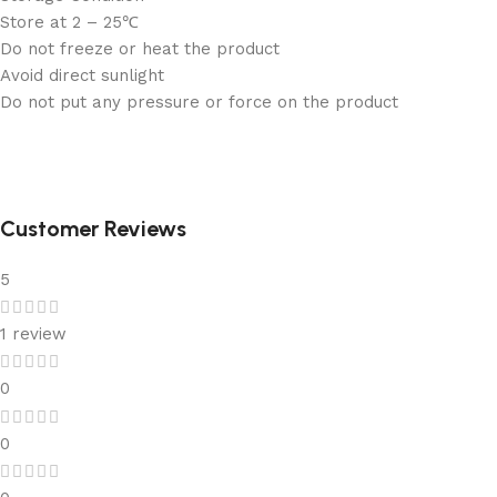
Store at 2 – 25℃
Do not freeze or heat the product
Avoid direct sunlight
Do not put any pressure or force on the product
Customer Reviews
5
1 review
0
0