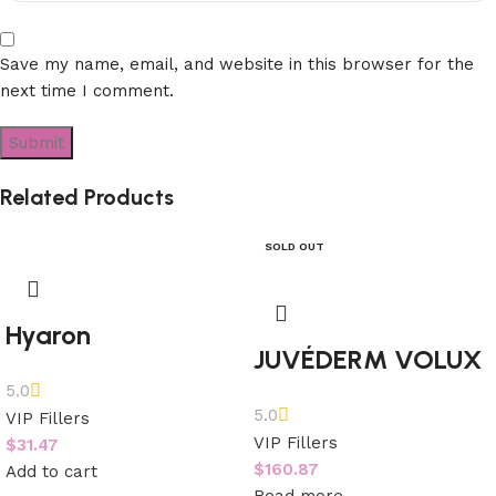
Save my name, email, and website in this browser for the
next time I comment.
Related Products
SOLD OUT
Hyaron
JUVÉDERM VOLUX
5.0
5.0
VIP Fillers
VIP Fillers
$
31.47
$
160.87
Add to cart
Read more