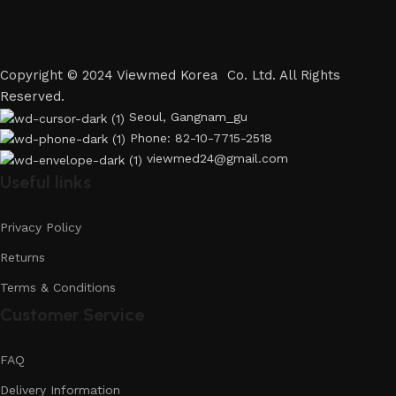
Copyright © 2024 Viewmed Korea Co. Ltd. All Rights
Reserved.
Seoul, Gangnam_gu
Phone: 82-10-7715-2518
viewmed24@gmail.com
Useful links
Privacy Policy
Returns
Terms & Conditions
Customer Service
FAQ
Delivery Information