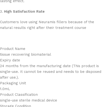
lasting effect.
3.
High Satisfaction Rate
Customers love using Neuramis fillers because of the
natural results right after their treatment course
Product Name
tissue recovering biomaterial
Expiry date
24 months from the manufacturing date (This product is
single-use. It cannot be reused and needs to be disposed
after use.).
Packaging Unit
1.0mL
Product Classification
single-use sterile medical device
Storage Condition