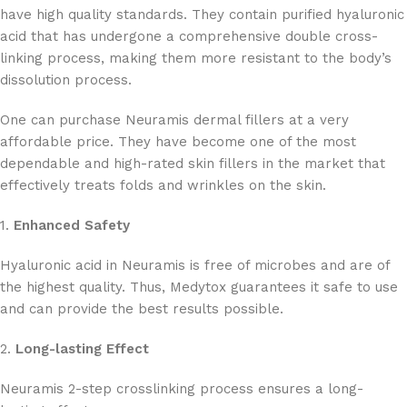
have high quality standards. They contain purified hyaluronic
acid that has undergone a comprehensive double cross-
linking process, making them more resistant to the body’s
dissolution process.
One can purchase Neuramis dermal fillers at a very
affordable price. They have become one of the most
dependable and high-rated skin fillers in the market that
effectively treats folds and wrinkles on the skin.
1.
Enhanced Safety
Hyaluronic acid in Neuramis is free of microbes and are of
the highest quality. Thus, Medytox guarantees it safe to use
and can provide the best results possible.
2.
Long-lasting Effect
Neuramis 2-step crosslinking process ensures a long-