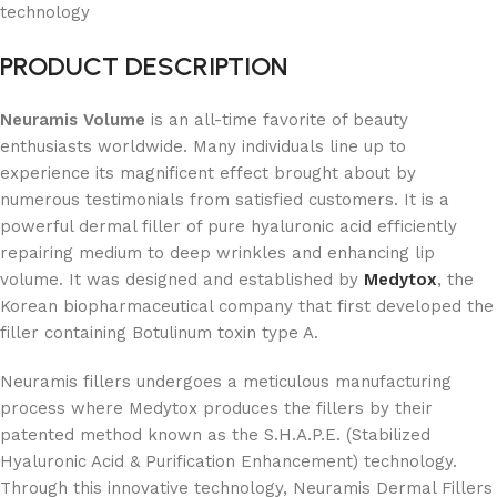
technology
PRODUCT DESCRIPTION
Neuramis Volume
is an all-time favorite of beauty
enthusiasts worldwide. Many individuals line up to
experience its magnificent effect brought about by
numerous testimonials from satisfied customers. It is a
powerful dermal filler of pure hyaluronic acid efficiently
repairing medium to deep wrinkles and enhancing lip
volume. It was designed and established by
Medytox
, the
Korean biopharmaceutical company that first developed the
filler containing Botulinum toxin type A.
Neuramis fillers undergoes a meticulous manufacturing
process where Medytox produces the fillers by their
patented method known as the S.H.A.P.E. (Stabilized
Hyaluronic Acid & Purification Enhancement) technology.
Through this innovative technology, Neuramis Dermal Fillers