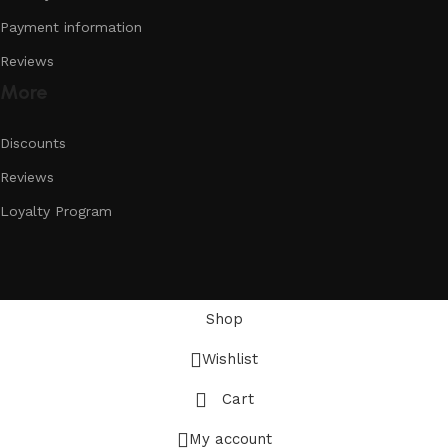
Payment information
Reviews
More
Discounts
Reviews
Loyalty Program
Shop
Wishlist
Cart
My account