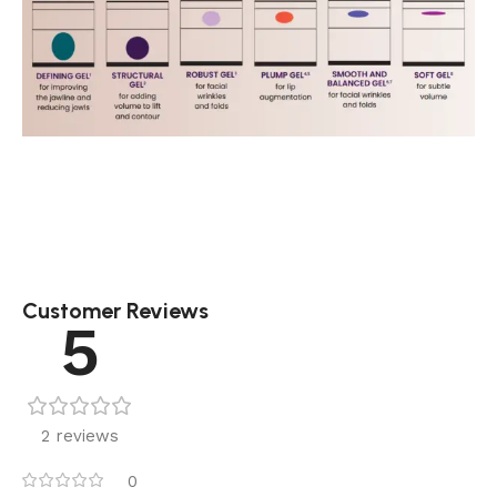
Customer Reviews
5
2 reviews
0