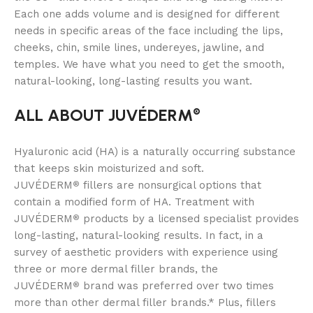
Each one adds volume and is designed for different
needs in specific areas of the face including the lips,
cheeks, chin, smile lines, undereyes, jawline, and
temples. We have what you need to get the smooth,
natural-looking, long-lasting results you want.
ALL ABOUT JUVÉDERM
®
Hyaluronic acid (HA) is a naturally occurring substance
that keeps skin moisturized and soft.
JUVÉDERM
fillers are nonsurgical options that
®
contain a modified form of HA. Treatment with
JUVÉDERM
products by a licensed specialist provides
®
long-lasting, natural-looking results. In fact, in a
survey of aesthetic providers with experience using
three or more dermal filler brands, the
JUVÉDERM
brand was preferred over two times
®
more than other dermal filler brands.* Plus, fillers