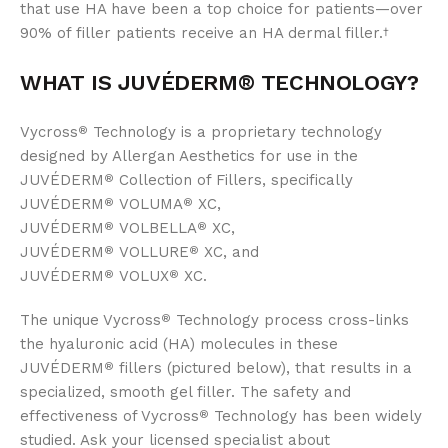
that use HA have been a top choice for patients—over
90% of filler patients receive an HA dermal filler.
†
WHAT IS JUVÉDERM®
TECHNOLOGY?
Vycross
Technology is a proprietary technology
®
designed by Allergan Aesthetics for use in the
JUVÉDERM
Collection of Fillers, specifically
®
JUVÉDERM
VOLUMA
XC,
®
®
JUVÉDERM
VOLBELLA
XC,
®
®
JUVÉDERM
VOLLURE
XC, and
®
®
JUVÉDERM
VOLUX
XC.
®
®
The unique Vycross
Technology process cross-links
®
the hyaluronic acid (HA) molecules in these
JUVÉDERM
fillers (pictured below), that results in a
®
specialized, smooth gel filler. The safety and
effectiveness of Vycross
Technology has been widely
®
studied. Ask your licensed specialist about