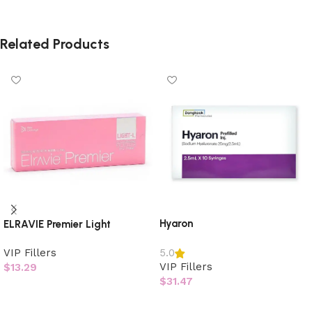
Related Products
Hyaron
ELRAVIE Premier Light
VIP Fillers
5.0
VIP Fillers
$
13.29
$
31.47
Add to cart
Add to cart