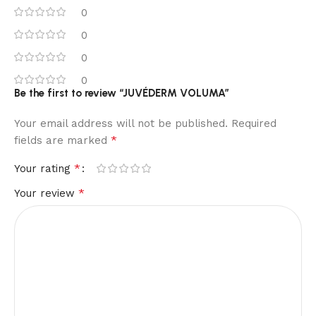
0
0
0
0
Be the first to review “JUVÉDERM VOLUMA”
Your email address will not be published.
Required
*
fields are marked
*
Your rating
*
Your review