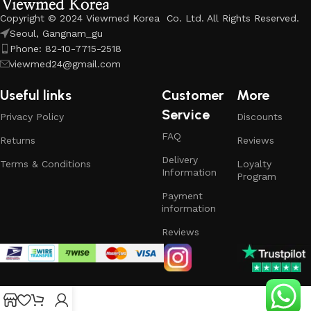
Copyright © 2024 Viewmed Korea Co. Ltd. All Rights Reserved.
Seoul, Gangnam_gu
Phone: 82-10-7715-2518
viewmed24@gmail.com
Useful links
Customer
More
Service
Privacy Policy
Discounts
FAQ
Returns
Reviews
Delivery
Terms & Conditions
Loyalty
Information
Program
Payment
information
Reviews