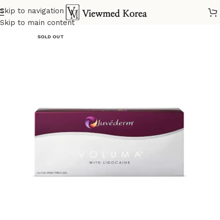
Skip to navigation
Home
VIP Fillers
Skip to main content
SOLD OUT