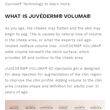
Vycross
Technology to learn more.
®
WHAT IS JUVÉDERM® VOLUMA®
As you age, the cheeks may flatten and the skin may
begin to sag. This is caused by natural loss of volume
in the cheek area, or what the experts call age-
related midface volume loss. JUVÉDERM
VOLUMA
®
®
adds volume beneath the skin’s surface, which
provides lift and contour to the cheek area.
JUVÉDERM
VOLUMA
XC injectable gel is designed
®
®
for deep injection for augmentation of the chin region
to improve the chin profile. Adding volume to the chin
area creates shape and definition for adults over 21
years of age.