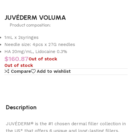
JUVÉDERM VOLUMA
Product composition:
1mL x 2syringes
Needle size: 4pcs x 27G needles
HA 20mg/mL, Lidocaine 0.3%
$
160.87
Out of stock
Out of stock
Compare
Add to wishlist
Description
JUVÉDERM
is the #1 chosen dermal filler collection in
®
the US* that offers 6 unique and long-lasting fillers.