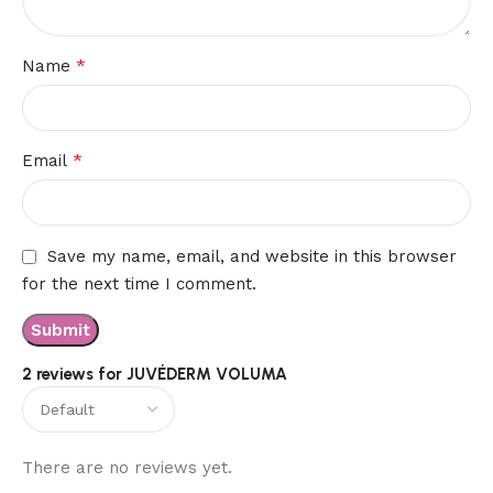
*
Name
*
Email
Save my name, email, and website in this browser
for the next time I comment.
2 reviews for
JUVÉDERM VOLUMA
There are no reviews yet.