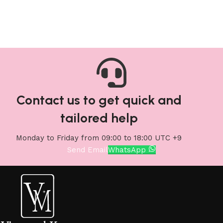
Contact us to get quick and
tailored help
Monday to Friday from 09:00 to 18:00 UTC +9
Send Email
WhatsApp