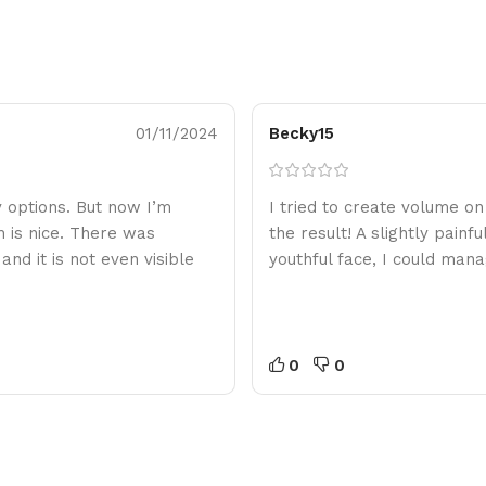
01/11/2024
Becky15
ny options. But now I’m
I tried to create volume o
h is nice. There was
the result! A slightly painf
nd it is not even visible
youthful face, I could mana
0
0