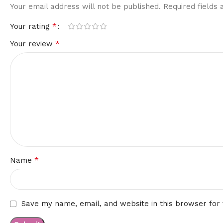
Your email address will not be published.
Required fields
*
Your rating
*
Your review
*
Name
Save my name, email, and website in this browser for