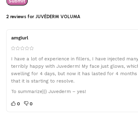
2 reviews for
JUVÉDERM VOLUMA
amgiurl
I have a lot of experience in fillers, I have injected ma
terribly happy with Juvederm! My face just glows, whic
swelling for 4 days, but now it has lasted for 4 months a
that it is starting to resolve.
To summarize))) Juvederm – yes!
0
0