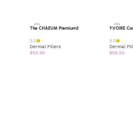
The CHAEUM Premium3
YVOIRE Co
5.0
5.0
Dermal Fillers
Dermal Fil
$
53.30
$
55.20