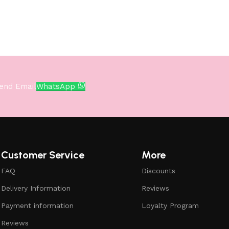
end Email
WhatsApp
Customer Service
More
FAQ
Discounts
Delivery Information
Reviews
Payment information
Loyalty Program
Reviews