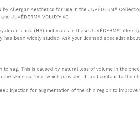
d by Allergan Aesthetics for use in the JUVÉDERM
Collectio
®
 and JUVÉDERM
VOLUX
XC.
®
®
hyaluronic acid (HA) molecules in these JUVÉDERM
fillers (
®
 has been widely studied. Ask your licensed specialist abou
 to sag. This is caused by natural loss of volume in the che
he skin’s surface, which provides lift and contour to the c
deep injection for augmentation of the chin region to improve 