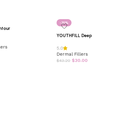
-31%
ntour
YOUTHFILL Deep
lers
5.0
Dermal Fillers
$
30.00
$
43.20