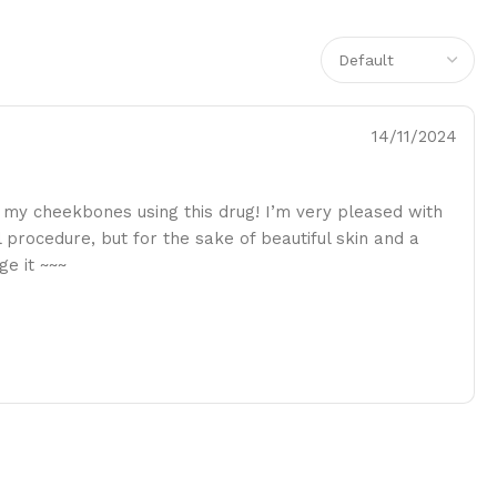
14/11/2024
n my cheekbones using this drug! I’m very pleased with
ul procedure, but for the sake of beautiful skin and a
ge it ~~~