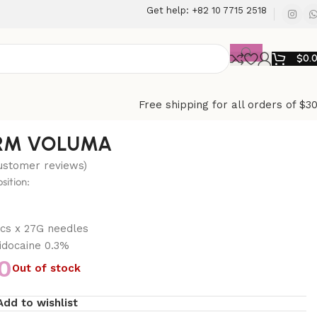
Get help: +82 10 7715 2518
$
0.
Free shipping for all orders of $3
RM VOLUMA
stomer reviews)
ition:
s
pcs x 27G needles
docaine 0.3%
0
Out of stock
Add to wishlist