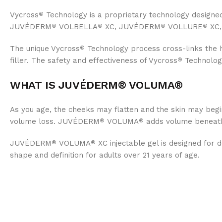
Vycross
Technology is a proprietary technology designe
®
JUVÉDERM
VOLBELLA
XC, JUVÉDERM
VOLLURE
XC,
®
®
®
®
The unique Vycross
Technology process cross-links the 
®
filler. The safety and effectiveness of Vycross
Technology
®
WHAT IS JUVÉDERM® VOLUMA®
As you age, the cheeks may flatten and the skin may begin
volume loss. JUVÉDERM
VOLUMA
adds volume beneath t
®
®
JUVÉDERM
VOLUMA
XC injectable gel is designed for 
®
®
shape and definition for adults over 21 years of age.