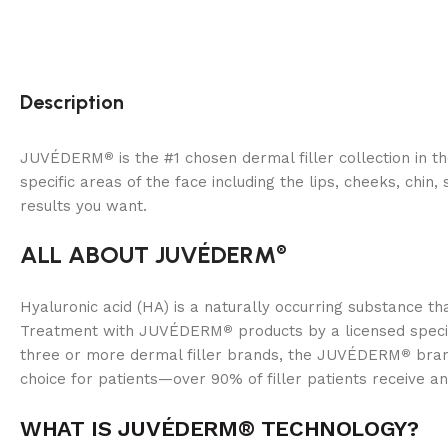
Description
JUVÉDERM
is the #1 chosen dermal filler collection in t
®
specific areas of the face including the lips, cheeks, chi
results you want.
ALL ABOUT JUVÉDERM
®
Hyaluronic acid (HA) is a naturally occurring substance 
Treatment with JUVÉDERM
products by a licensed specia
®
three or more dermal filler brands, the JUVÉDERM
bran
®
choice for patients—over 90% of filler patients receive an
WHAT IS JUVÉDERM®
TECHNOLOGY?