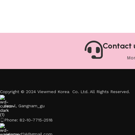
Contact 
Mon
Copyright © 2024 Viewmed Korea Co. Ltd. All Rights Reserved.
Seoul, Gangnam_gu
Phone: 82-10-7715-2518
viewmed24@gmail.com