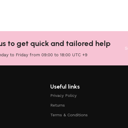
us to get quick and tailored help
S
day to Friday from 09:00 to 18:00 UTC +9
Useful links
Privacy Policy
Returns
Terms & Conditions