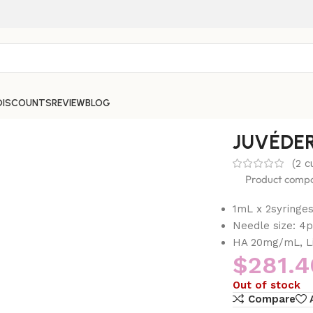
DISCOUNTS
REVIEW
BLOG
JUVÉDE
(
2
cu
Product compos
1mL x 2syringe
Needle size: 4
HA 20mg/mL, Li
$
281.4
Out of stock
Compare