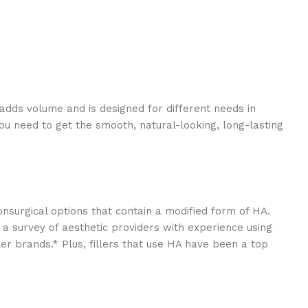
e adds volume and is designed for different needs in
you need to get the smooth, natural-looking, long-lasting
onsurgical options that contain a modified form of HA.
n a survey of aesthetic providers with experience using
r brands.* Plus, fillers that use HA have been a top