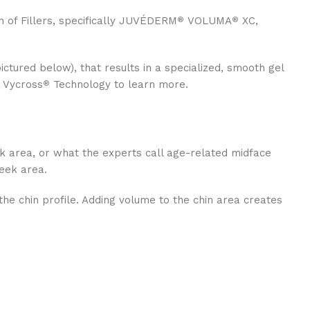
n of Fillers, specifically JUVÉDERM
VOLUMA
XC,
®
®
pictured below), that results in a specialized, smooth gel
t Vycross
Technology to learn more.
®
ek area, or what the experts call age-related midface
heek area.
the chin profile. Adding volume to the chin area creates