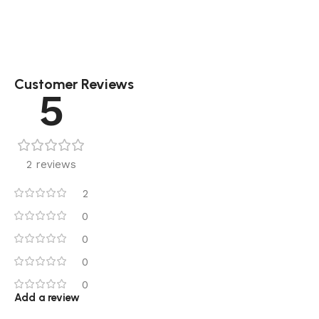
Customer Reviews
5
2 reviews
2
0
0
0
0
Add a review