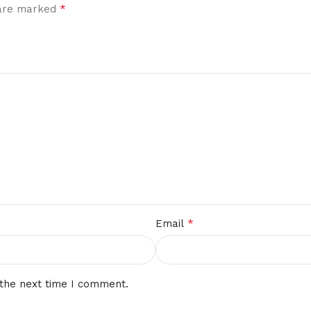
*
 are marked
*
Email
 the next time I comment.