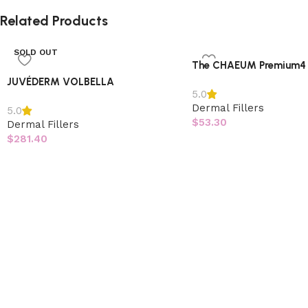
Related Products
SOLD OUT
The CHAEUM Premium4
JUVÉDERM VOLBELLA
5.0
Dermal Fillers
5.0
$
53.30
Dermal Fillers
$
281.40