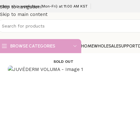
rders ship weekdays (Mon-Fri) at 11:00 AM KST
Skip to navigation
Skip to main content
BROWSE CATEGORIES
HOME
WHOLESALE
SUPPORT
Home
Dermal Fillers
JUVÉDERM VOLUMA
SOLD OUT