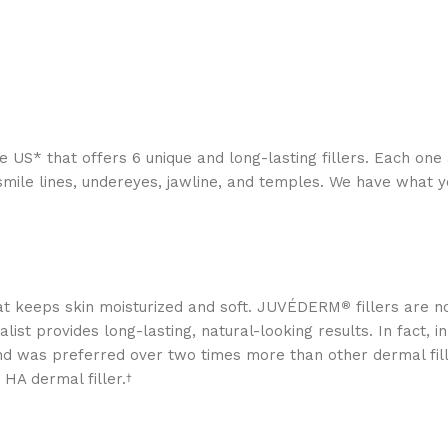
he US* that offers 6 unique and long-lasting fillers. Each on
n, smile lines, undereyes, jawline, and temples. We have what 
that keeps skin moisturized and soft. JUVÉDERM
fillers are n
®
list provides long-lasting, natural-looking results. In fact, i
d was preferred over two times more than other dermal fille
 HA dermal filler.
†