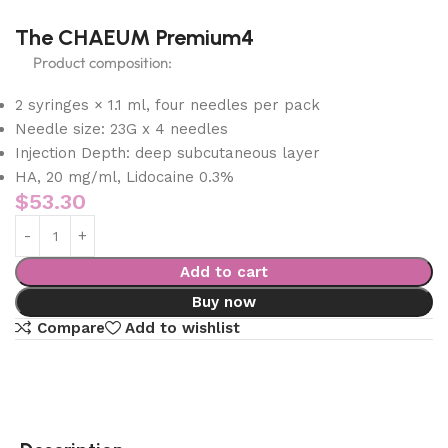
The CHAEUM Premium4
Product composition:
2 syringes × 1.1 ml, four needles per pack
Needle size: 23G x 4 needles
Injection Depth: deep subcutaneous layer
HA, 20 mg/ml, Lidocaine 0.3%
$
53.30
Add to cart
Buy now
Compare
Add to wishlist