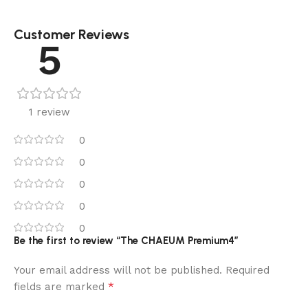
Customer Reviews
5
1 review
0
0
0
0
0
Be the first to review “The CHAEUM Premium4”
Your email address will not be published.
Required
*
fields are marked