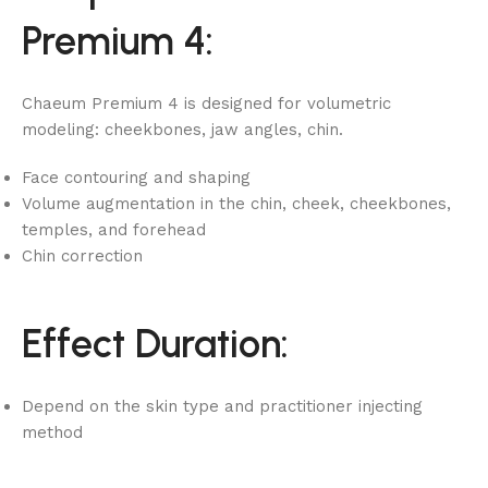
Premium 4:
Chaeum Premium 4 is designed for volumetric
modeling: cheekbones, jaw angles, chin.
Face contouring and shaping
Volume augmentation in the chin, cheek, cheekbones,
temples, and forehead
Chin correction
Effect Duration:
Depend on the skin type and practitioner injecting
method