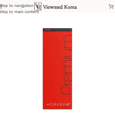
Skip to navigation
Home
VIP 4 Fillers
Skip to main content