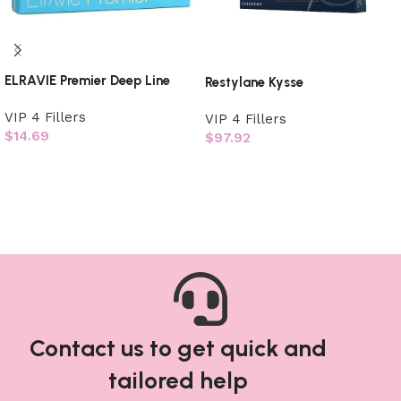
ELRAVIE Premier Deep Line
Restylane Kysse
VIP 4 Fillers
VIP 4 Fillers
$
14.69
$
97.92
Add to cart
Add to cart
Contact us to get quick and
tailored help