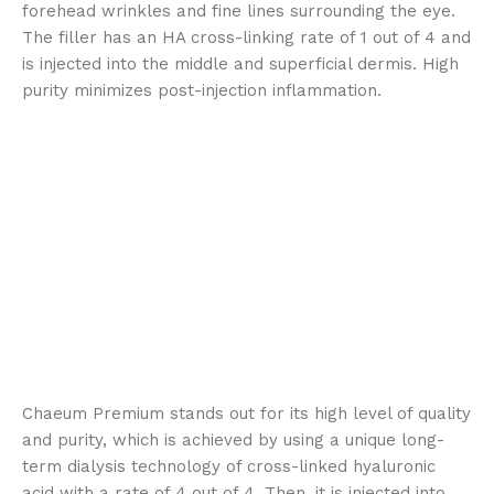
forehead wrinkles and fine lines surrounding the eye.
The filler has an HA cross-linking rate of 1 out of 4 and
is injected into the middle and superficial dermis. High
purity minimizes post-injection inflammation.
Chaeum Premium stands out for its high level of quality
and purity, which is achieved by using a unique long-
term dialysis technology of cross-linked hyaluronic
acid with a rate of 4 out of 4. Then, it is injected into