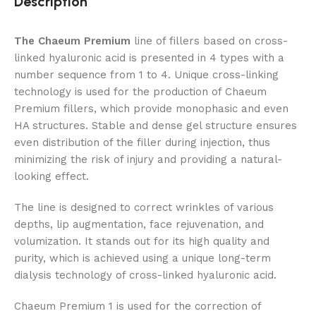
Description
The Chaeum Premium
line of fillers based on cross-
linked hyaluronic acid is presented in 4 types with a
number sequence from 1 to 4. Unique cross-linking
technology is used for the production of Chaeum
Premium fillers, which provide monophasic and even
HA structures. Stable and dense gel structure ensures
even distribution of the filler during injection, thus
minimizing the risk of injury and providing a natural-
looking effect.
The line is designed to correct wrinkles of various
depths, lip augmentation, face rejuvenation, and
volumization. It stands out for its high quality and
purity, which is achieved using a unique long-term
dialysis technology of cross-linked hyaluronic acid.
Chaeum Premium 1 is used for the correction of