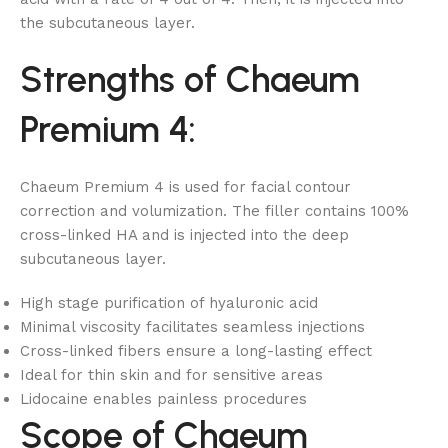
the subcutaneous layer.
Strengths of Chaeum
Premium 4:
Chaeum Premium 4 is used for facial contour
correction and volumization. The filler contains 100%
cross-linked HA and is injected into the deep
subcutaneous layer.
High stage purification of hyaluronic acid
Minimal viscosity facilitates seamless injections
Cross-linked fibers ensure a long-lasting effect
Ideal for thin skin and for sensitive areas
Lidocaine enables painless procedures
Scope of Chaeum