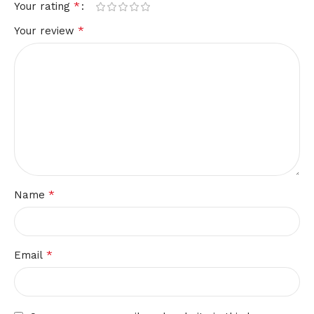
*
Your rating
*
Your review
*
Name
*
Email