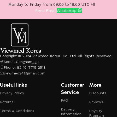
Monday to Friday from 09:00 to 18:00 UTC +9
Send Email
WhatsApp
Copyright © 2024 Viewmed Korea Co. Ltd. All Rights Reserved.
Seoul, Gangnam_gu
Phone: 82-10-7715-2518
viewmed24@gmail.com
Useful links
Customer
More
Service
Privacy Policy
Discounts
FAQ
Returns
Reviews
Delivery
Terms & Conditions
Loyalty
Information
Program