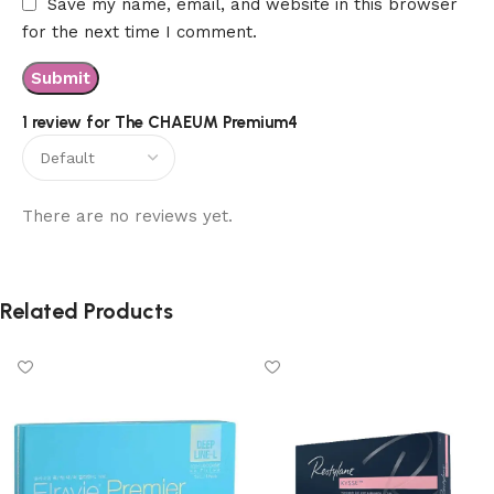
Save my name, email, and website in this browser
for the next time I comment.
1 review for
The CHAEUM Premium4
There are no reviews yet.
Related Products