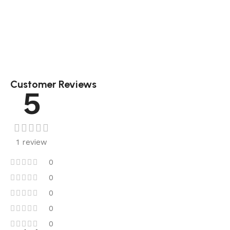
Customer Reviews
5
1 review
0
0
0
0
0