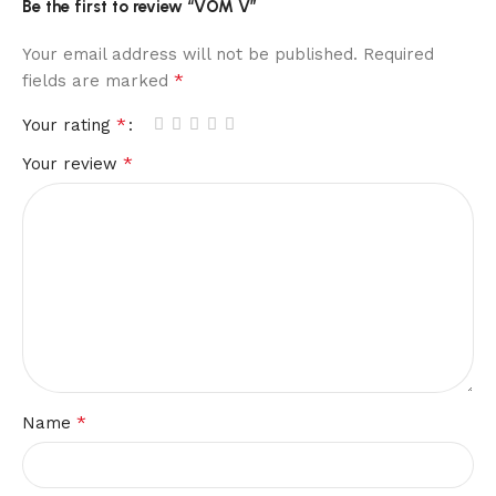
Be the first to review “VOM V”
Your email address will not be published.
Required
*
fields are marked
*
Your rating
*
Your review
*
Name