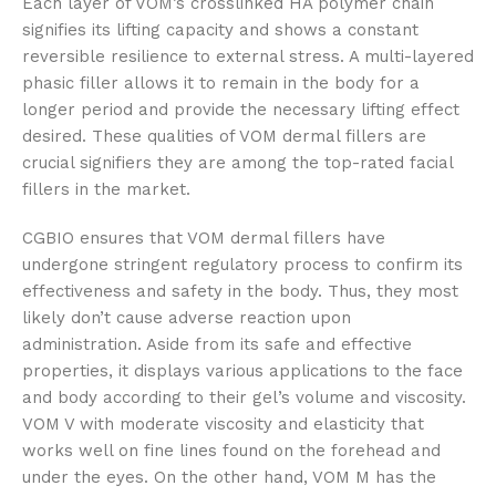
Each layer of VOM’s crosslinked HA polymer chain
signifies its lifting capacity and shows a constant
reversible resilience to external stress. A multi-layered
phasic filler allows it to remain in the body for a
longer period and provide the necessary lifting effect
desired. These qualities of VOM dermal fillers are
crucial signifiers they are among the top-rated facial
fillers in the market.
CGBIO ensures that VOM dermal fillers have
undergone stringent regulatory process to confirm its
effectiveness and safety in the body. Thus, they most
likely don’t cause adverse reaction upon
administration. Aside from its safe and effective
properties, it displays various applications to the face
and body according to their gel’s volume and viscosity.
VOM V with moderate viscosity and elasticity that
works well on fine lines found on the forehead and
under the eyes. On the other hand, VOM M has the