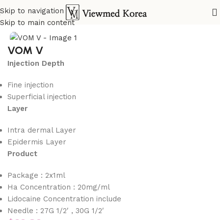
Skip to navigation
Home
VIP Fillers
Skip to main content
VOM V
Injection Depth
Fine injection
Superficial injection
Layer
Intra dermal Layer
Epidermis Layer
Product
Package : 2x1ml
Ha Concentration : 20mg/ml
Lidocaine Concentration include
Needle : 27G 1/2′ , 30G 1/2′