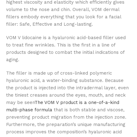
highest viscosity and elasticity which efficiently gives
volume to the nose and chin. Overall, VOM dermal
fillers embody everything that you look for a facial
filler: Safe, Effective and Long-lasting.
VOM V lidocaine is a hyaluronic acid-based filler used
to treat fine wrinkles. This is the first in a line of
products designed to combat the initial indications of
aging.
The filler is made up of cross-linked polymeric
hyaluronic acid, a water-binding substance. Because
the product is injected into the intradermal layer, even
the tiniest creases around the eyes, mouth, and neck
may be seen
The VOM V product is a one-of-a-kind
multi-phase formula
that is both stable and viscose,
preventing product migration from the injection zone.
Furthermore, the preparation’s unique manufacturing
process improves the composition’s hyaluronic acid