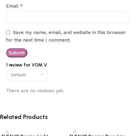
*
Email
Save my name, email, and website in this browser
for the next time I comment.
1 review for
VOM V
There are no reviews yet.
Related Products