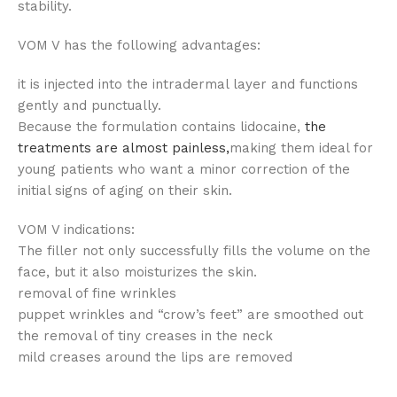
stability.
VOM V has the following advantages:
it is injected into the intradermal layer and functions
gently and punctually.
Because the formulation contains lidocaine,
the
treatments are almost painless,
making them ideal for
young patients who want a minor correction of the
initial signs of aging on their skin.
VOM V indications:
The filler not only successfully fills the volume on the
face, but it also moisturizes the skin.
removal of fine wrinkles
puppet wrinkles and “crow’s feet” are smoothed out
the removal of tiny creases in the neck
mild creases around the lips are removed