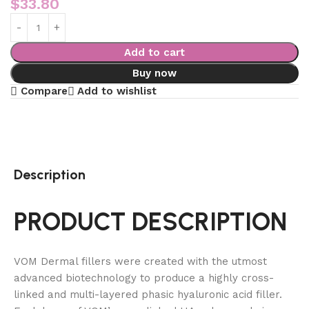
$
33.80
Add to cart
Buy now
Compare
Add to wishlist
Description
PRODUCT DESCRIPTION
VOM Dermal fillers were created with the utmost
advanced biotechnology to produce a highly cross-
linked and multi-layered phasic hyaluronic acid filler.