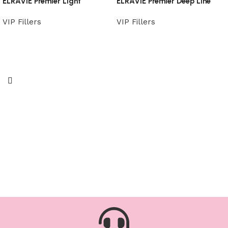
ELRAVIE Premier Light
ELRAVIE Premier Deep Line
VIP Fillers
VIP Fillers
Read more
Read more