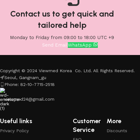
Contact us to get quick and
tailored help
Monday to Friday from 09:00 to 18:00 UTC +9
Send Email
WhatsApp
Copyright © 2024 Viewmed Korea Co. Ltd. All Rights Reserved.
Seoul, Gangnam_gu
Phone: 82-10-7715-2518
viewmed24@gmail.com
Useful links
Customer
More
Service
Privacy Policy
Discounts
FAQ