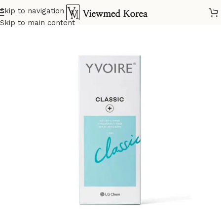
Skip to navigation
Home
VIP 5 Fillers
Skip to main content