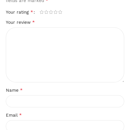
*
fields are marked
*
Your rating
*
Your review
*
Name
*
Email