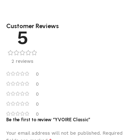
Customer Reviews
5
2 reviews
0
0
0
0
0
Be the first to review “YVOIRE Classic”
Your email address will not be published.
Required