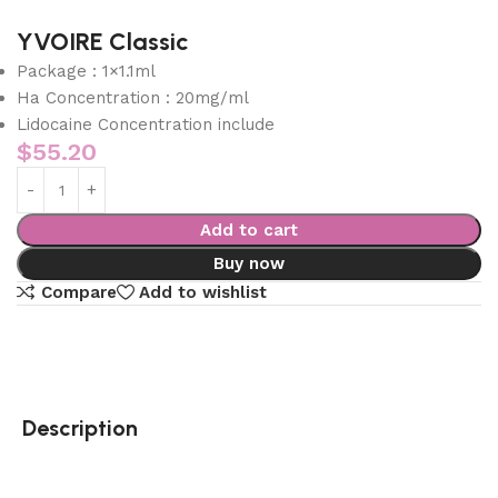
YVOIRE Classic
Package : 1×1.1ml
Ha Concentration : 20mg/ml
Lidocaine Concentration include
$
55.20
Add to cart
Buy now
Compare
Add to wishlist
Description