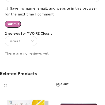
Save my name, email, and website in this browser
for the next time I comment.
2 reviews for
YVOIRE Classic
There are no reviews yet.
Related Products
SOLD OUT