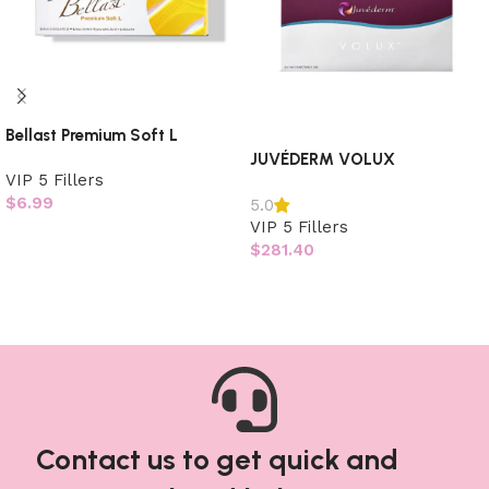
Bellast Premium Soft L
JUVÉDERM VOLUX
VIP 5 Fillers
$
6.99
5.0
VIP 5 Fillers
Add to cart
$
281.40
Read more
Contact us to get quick and