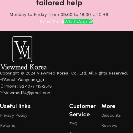
tailored help
Monday to Friday from 09:00 to 18:00 UTC +9
Send Email
WhatsApp
Copyright © 2024 Viewmed Korea Co. Ltd. All Rights Reserved.
Seoul, Gangnam_gu
Phone: 82-10-7715-2518
viewmed24@gmail.com
Useful links
Customer
More
Service
Privacy Policy
Discounts
FAQ
Returns
Reviews