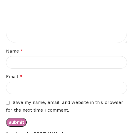
*
Name
*
Email
Save my name, email, and website in this browser
for the next time I comment.