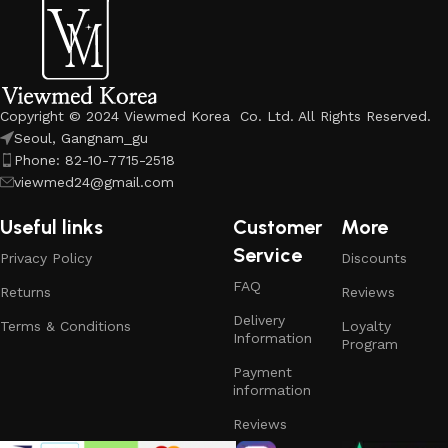
Copyright © 2024 Viewmed Korea Co. Ltd. All Rights Reserved.
Seoul, Gangnam_gu
Phone: 82-10-7715-2518
viewmed24@gmail.com
Useful links
Customer
More
Service
Privacy Policy
Discounts
FAQ
Returns
Reviews
Delivery
Terms & Conditions
Loyalty
Information
Program
Payment
information
Reviews