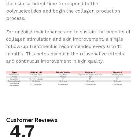
the skin sufficient time to respond to the
polynucleotides and begin the collagen production
process.
For ongoing maintenance and to sustain the benefits of
collagen stimulation and skin improvement, a single
follow-up treatment is recommended every 6 to 12
months. This helps maintain the rejuvenative effects
and continuous improvement in skin quality.
Customer Reviews
4.7