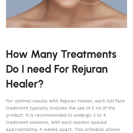
How Many Treatments
Do I need For Rejuran
Healer?
For optimal results with Rejuran Healer, each full face
treatment typically involves the use of 2 ml of the
product. It is recommended to undergo 3 to 4
treatment sessions, with each session spaced
approximately 4 weeks apart. This schedule allows