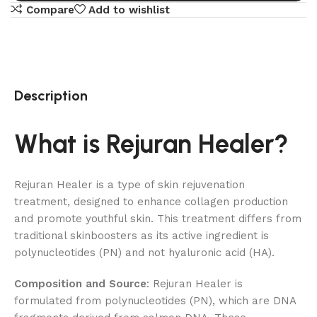
Compare
Add to wishlist
Description
What is Rejuran Healer?
Rejuran Healer is a type of skin rejuvenation
treatment, designed to enhance collagen production
and promote youthful skin. This treatment differs from
traditional skinboosters as its active ingredient is
polynucleotides (PN) and not hyaluronic acid (HA).
Composition and Source
: Rejuran Healer is
formulated from polynucleotides (PN), which are DNA