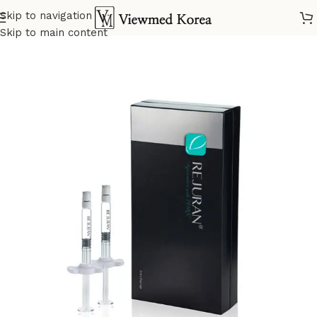
Skip to navigation
Home
VIP 5 Skin booster
Skip to main content