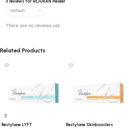
3 reviews for
REJURAN Healer
There are no reviews yet.
Related Products
Restylane LYFT
Restylane Skinboosters