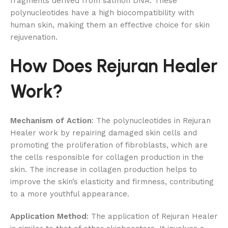
fragments derived from salmon DNA. These
polynucleotides have a high biocompatibility with
human skin, making them an effective choice for skin
rejuvenation.
How Does Rejuran Healer
Work?
Mechanism of Action
: The polynucleotides in Rejuran
Healer work by repairing damaged skin cells and
promoting the proliferation of fibroblasts, which are
the cells responsible for collagen production in the
skin. The increase in collagen production helps to
improve the skin’s elasticity and firmness, contributing
to a more youthful appearance.
Application Method
: The application of Rejuran Healer