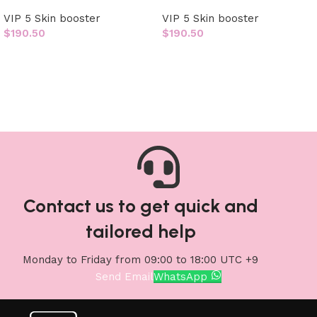
VIP 5 Skin booster
VIP 5 Skin booster
$
190.50
$
190.50
Add to cart
Add to cart
Contact us to get quick and
tailored help
Monday to Friday from 09:00 to 18:00 UTC +9
Send Email
WhatsApp