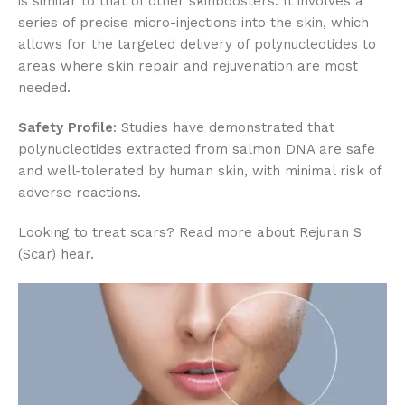
is similar to that of other skinboosters. It involves a
series of precise micro-injections into the skin, which
allows for the targeted delivery of polynucleotides to
areas where skin repair and rejuvenation are most
needed.
Safety Profile
: Studies have demonstrated that
polynucleotides extracted from salmon DNA are safe
and well-tolerated by human skin, with minimal risk of
adverse reactions.
Looking to treat scars? Read more about Rejuran S
(Scar) hear.