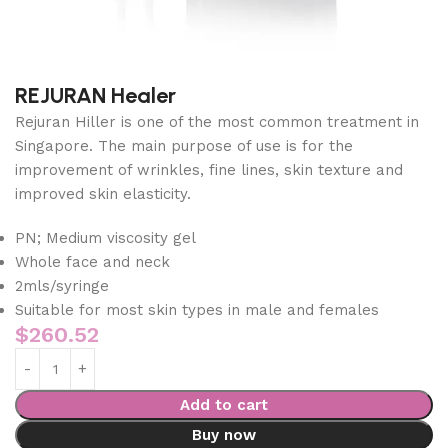
REJURAN Healer
Rejuran Hiller is one of the most common treatment in
Singapore. The main purpose of use is for the
improvement of wrinkles, fine lines, skin texture and
improved skin elasticity.
PN; Medium viscosity gel
Whole face and neck
2mls/syringe
Suitable for most skin types in male and females
$
260.52
Add to cart
Buy now