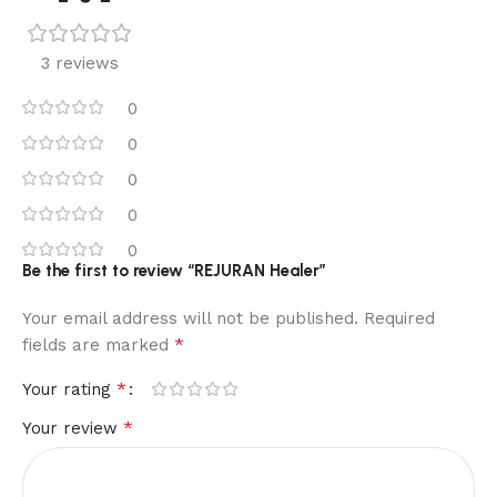
3 reviews
0
0
0
0
0
Be the first to review “REJURAN Healer”
Your email address will not be published.
Required
*
fields are marked
*
Your rating
*
Your review