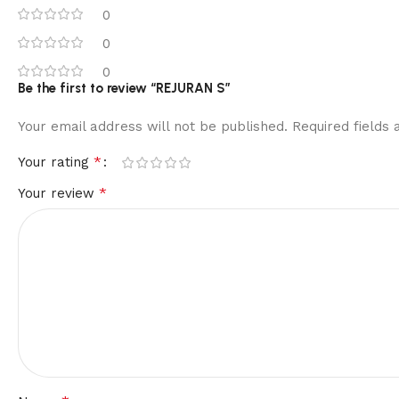
0
0
0
Be the first to review “REJURAN S”
Your email address will not be published.
Required fields
*
Your rating
*
Your review