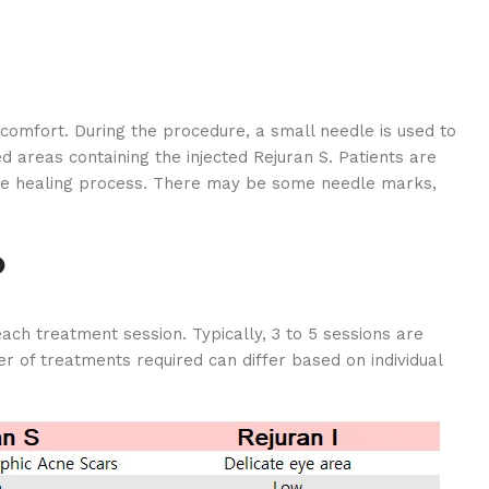
comfort. During the procedure, a small needle is used to
d areas containing the injected Rejuran S. Patients are
 the healing process. There may be some needle marks,
?
ch treatment session. Typically, 3 to 5 sessions are
 of treatments required can differ based on individual