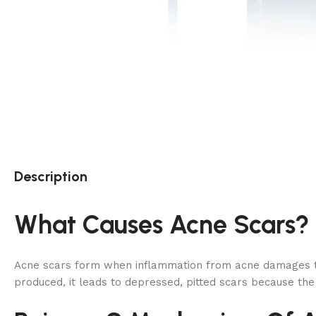
Description
What Causes Acne Scars?
Acne scars form when inflammation from acne damages the s
produced, it leads to depressed, pitted scars because the