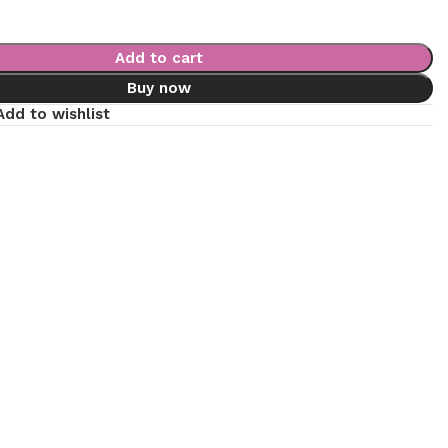
Add to cart
Buy now
Add to wishlist