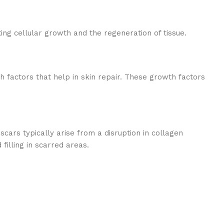
ng cellular growth and the regeneration of tissue.
h factors that help in skin repair. These growth factors
scars typically arise from a disruption in collagen
illing in scarred areas.