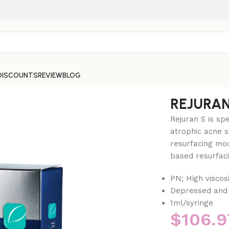
DISCOUNTS
REVIEW
BLOG
REJURAN
Rejuran S is sp
atrophic acne s
resurfacing mod
based resurfaci
PN; High viscosi
Depressed and 
1ml/syringe
$
106.9