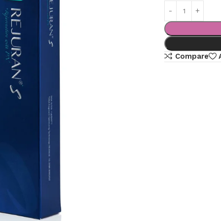
Compare