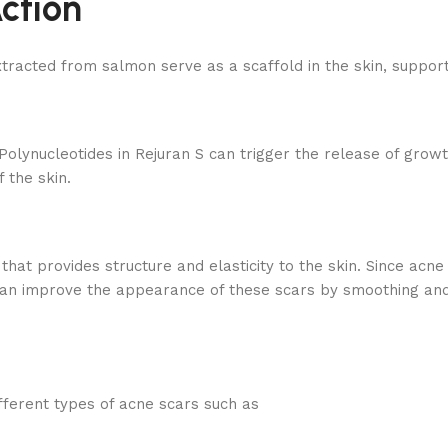
ction
acted from salmon serve as a scaffold in the skin, supporti
Polynucleotides in Rejuran S can trigger the release of growt
 the skin.
that provides structure and elasticity to the skin. Since acne 
can improve the appearance of these scars by smoothing and f
ferent types of acne scars such as