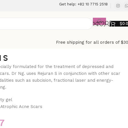
Get help: +82 10 7715 2518
$
0.
Free shipping for all orders of $3
 S
ecially formulated for the treatment of depressed and
cars. Dr Ng. uses Rejuran S in conjunction with other scar
alities such as subcision, fractional laser and energy-
ng.
ty gel
Atrophic Acne Scars
7