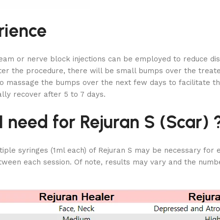
rience
ream or nerve block injections can be employed to reduce dis
fter the procedure, there will be small bumps over the treate
 to massage the bumps over the next few days to facilitate
lly recover after 5 to 7 days.
need for Rejuran S (Scar) 
ple syringes (1ml each) of Rejuran S may be necessary for ea
ween each session. Of note, results may vary and the number