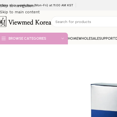
rders ship weekdays (Mon-Fri) at 11:00 AM KST
Skip to navigation
Skip to main content
BROWSE CATEGORIES
HOME
WHOLESALE
SUPPORT
Home
VIP 3 Skin booster
REJURAN S