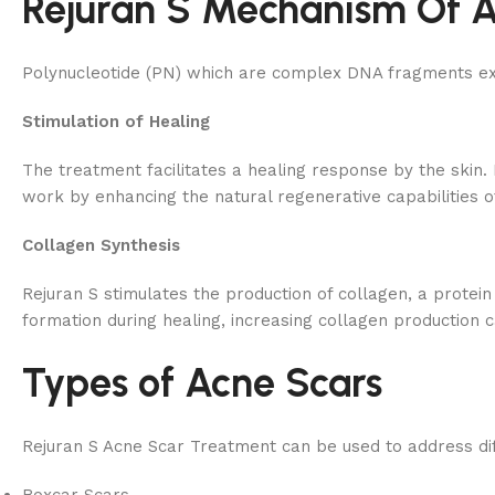
Rejuran S Mechanism Of A
Polynucleotide (PN) which are complex DNA fragments extr
Stimulation of Healing
The treatment facilitates a healing response by the skin. 
work by enhancing the natural regenerative capabilities of
Collagen Synthesis
Rejuran S stimulates the production of collagen, a protein 
formation during healing, increasing collagen production 
Types of Acne Scars
Rejuran S Acne Scar Treatment can be used to address dif