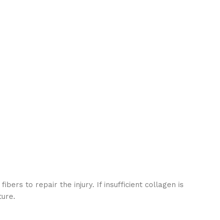
s to repair the injury. If insufficient collagen is
ture.