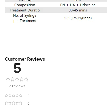
Customer Reviews
5
2 reviews
0
0