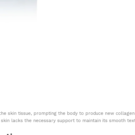
kin tissue, prompting the body to produce new collagen fiber
 skin lacks the necessary support to maintain its smooth tex