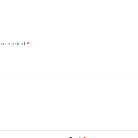
*
 are marked