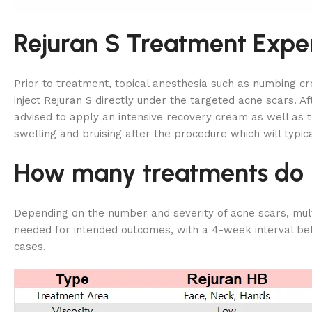
Rejuran S Treatment Expe
Prior to treatment, topical anesthesia such as numbing c
inject Rejuran S directly under the targeted acne scars. A
advised to apply an intensive recovery cream as well as
swelling and bruising after the procedure which will typica
How many treatments do I 
Depending on the number and severity of acne scars, multi
needed for intended outcomes, with a 4-week interval bet
cases.