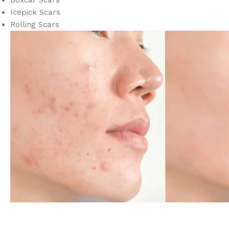
Boxcar Scars
Icepick Scars
Rolling Scars