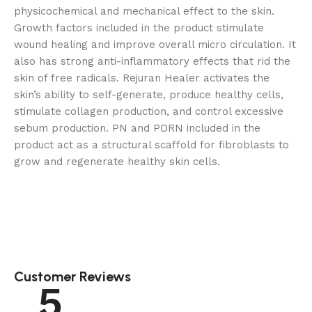
physicochemical and mechanical effect to the skin.
Growth factors included in the product stimulate
wound healing and improve overall micro circulation. It
also has strong anti-inflammatory effects that rid the
skin of free radicals. Rejuran Healer activates the
skin’s ability to self-generate, produce healthy cells,
stimulate collagen production, and control excessive
sebum production. PN and PDRN included in the
product act as a structural scaffold for fibroblasts to
grow and regenerate healthy skin cells.
Customer Reviews
5