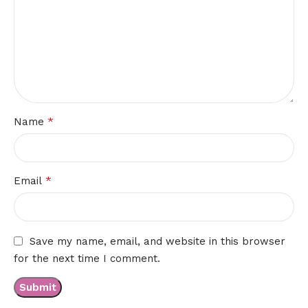
*
Name
*
Email
Save my name, email, and website in this browser
for the next time I comment.