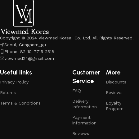
Copyright © 2024 Viewmed Korea Co. Ltd. All Rights Reserved.
Seoul, Gangnam_gu
Phone: 82-10-7715-2518
viewmed24@gmail.com
Useful links
Customer
More
Service
Privacy Policy
Discounts
FAQ
Returns
Reviews
Delivery
Terms & Conditions
Loyalty
Information
Program
Payment
information
Reviews