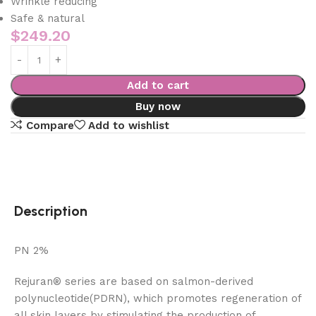
Wrinkle reducing
Safe & natural
$
249.20
Add to cart
Buy now
Compare
Add to wishlist
Description
PN 2%
Rejuran® series are based on salmon-derived
polynucleotide(PDRN), which promotes regeneration of
all skin layers by stimulating the production of