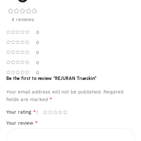
4 reviews
0
0
0
0
0
Be the first to review “REJURAN Trueskin”
Your email address will not be published.
Required
*
fields are marked
*
Your rating
*
Your review