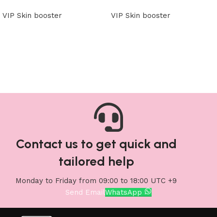
VIP Skin booster
VIP Skin booster
Read more
Read more
Contact us to get quick and
tailored help
Monday to Friday from 09:00 to 18:00 UTC +9
Send Email
WhatsApp