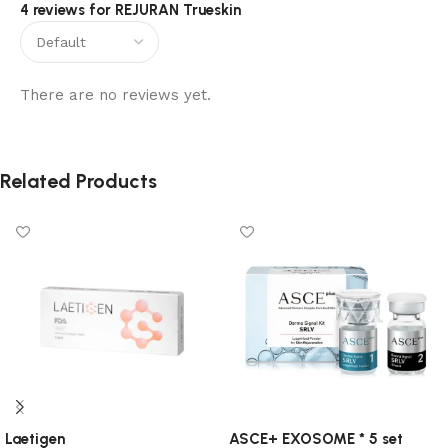
4 reviews for
REJURAN Trueskin
There are no reviews yet.
Related Products
Laetigen
ASCE+ EXOSOME * 5 set