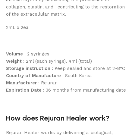
collagen, elastin, and contributing to the restoration
of the extracellular matrix.
2mL x 2ea
Volume
: 2 syringes
Weight
: 2ml (each syringe), 4ml (total)
Storage instruction
: Keep sealed and store at 2~8°C
Country of Manufacture
: South Korea
Manufacturer
: Rejuran
Expiration Date
: 36 months from manufacturing date
How does Rejuran Healer work?
Rejuran Healer works by delivering a biological,