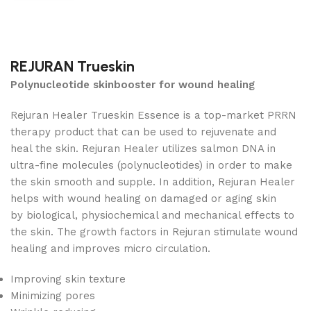
REJURAN Trueskin
Polynucleotide skinbooster for wound healing
Rejuran Healer Trueskin Essence is a top-market PRRN
therapy product that can be used to rejuvenate and
heal the skin. Rejuran Healer utilizes salmon DNA in
ultra-fine molecules (polynucleotides) in order to make
the skin smooth and supple. In addition, Rejuran Healer
helps with wound healing on damaged or aging skin
by biological, physiochemical and mechanical effects to
the skin. The growth factors in Rejuran stimulate wound
healing and improves micro circulation.
Improving skin texture
Minimizing pores