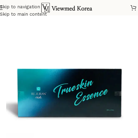
Skip to navigation
Home
VIP Skin booster
Skip to main content