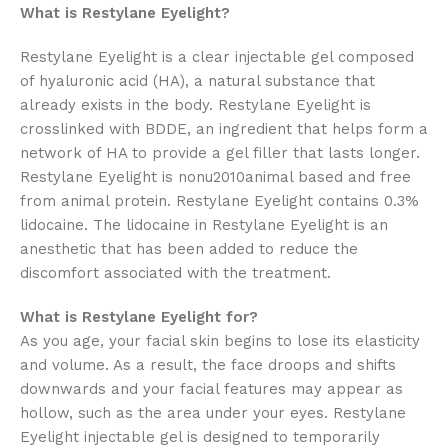
What is Restylane Eyelight?
Restylane Eyelight is a clear injectable gel composed
of hyaluronic acid (HA), a natural substance that
already exists in the body. Restylane Eyelight is
crosslinked with BDDE, an ingredient that helps form a
network of HA to provide a gel filler that lasts longer.
Restylane Eyelight is nonu2010animal based and free
from animal protein. Restylane Eyelight contains 0.3%
lidocaine. The lidocaine in Restylane Eyelight is an
anesthetic that has been added to reduce the
discomfort associated with the treatment.
What is Restylane Eyelight for?
As you age, your facial skin begins to lose its elasticity
and volume. As a result, the face droops and shifts
downwards and your facial features may appear as
hollow, such as the area under your eyes. Restylane
Eyelight injectable gel is designed to temporarily