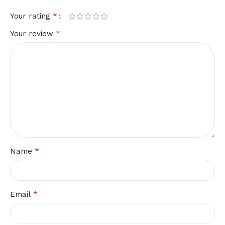
*
Your rating
*
Your review
*
Name
*
Email