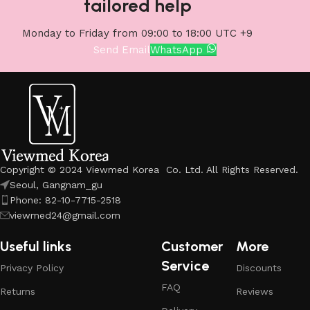
tailored help
Monday to Friday from 09:00 to 18:00 UTC +9
Send Email
WhatsApp
Copyright © 2024 Viewmed Korea Co. Ltd. All Rights Reserved.
Seoul, Gangnam_gu
Phone: 82-10-7715-2518
viewmed24@gmail.com
Useful links
Customer
More
Service
Privacy Policy
Discounts
FAQ
Returns
Reviews