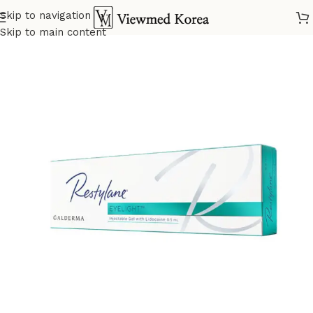
Skip to navigation
Home
VIP Skin booster
Skip to main content