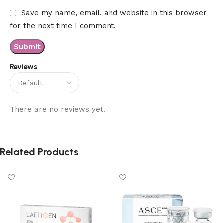
Save my name, email, and website in this browser
for the next time I comment.
Reviews
There are no reviews yet.
Related Products