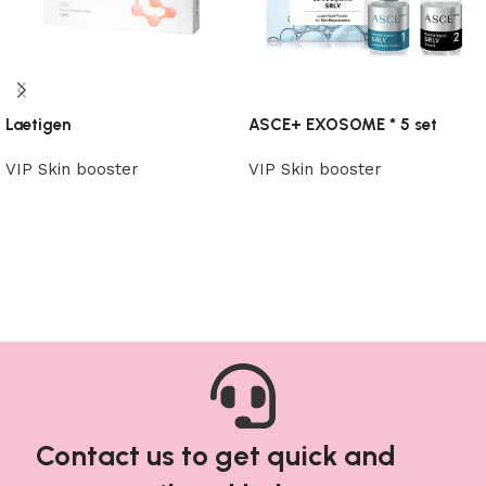
Laetigen
ASCE+ EXOSOME * 5 set
VIP Skin booster
VIP Skin booster
Read more
Read more
Contact us to get quick and