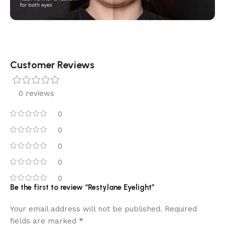
Customer Reviews
0 reviews
0
0
0
0
0
Be the first to review “Restylane Eyelight”
Your email address will not be published.
Required
*
fields are marked