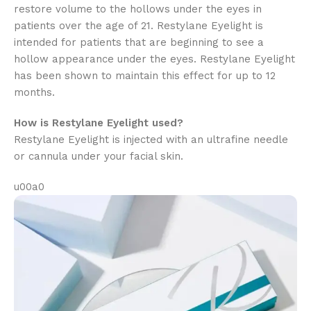
restore volume to the hollows under the eyes in
patients over the age of 21. Restylane Eyelight is
intended for patients that are beginning to see a
hollow appearance under the eyes. Restylane Eyelight
has been shown to maintain this effect for up to 12
months.
How is Restylane Eyelight used?
Restylane Eyelight is injected with an ultrafine needle
or cannula under your facial skin.
u00a0