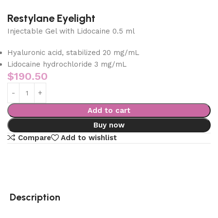
Restylane Eyelight
Injectable Gel with Lidocaine 0.5 ml
Hyaluronic acid, stabilized 20 mg/mL
Lidocaine hydrochloride 3 mg/mL
$
190.50
Add to cart
Buy now
Compare
Add to wishlist
Description