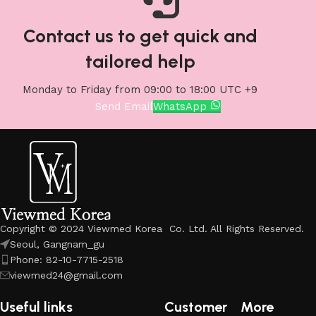
Contact us to get quick and
tailored help
Monday to Friday from 09:00 to 18:00 UTC +9
Send Email
WhatsApp
Copyright © 2024 Viewmed Korea Co. Ltd. All Rights Reserved.
Seoul, Gangnam_gu
Phone: 82-10-7715-2518
viewmed24@gmail.com
Useful links
Customer
More