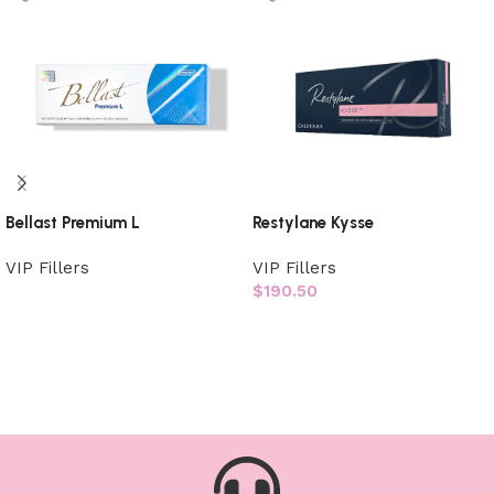
Bellast Premium L
Restylane Kysse
VIP Fillers
VIP Fillers
$
190.50
Read more
Add to cart