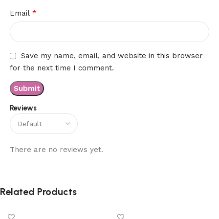
*
Email
Save my name, email, and website in this browser
for the next time I comment.
Reviews
There are no reviews yet.
Related Products