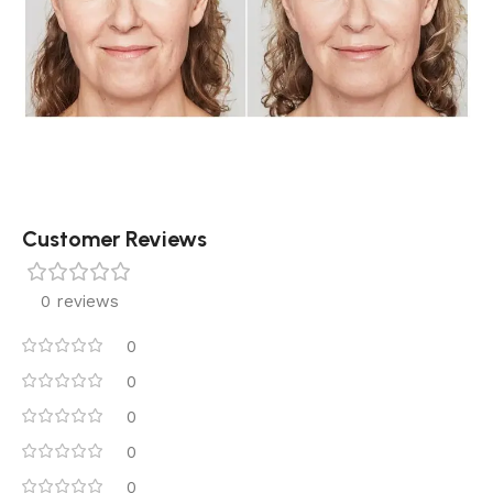
Customer Reviews
0 reviews
0
0
0
0
0