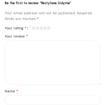
Be the first to review “Restylane Volyme”
Your email address will not be published.
Required
*
fields are marked
*
Your rating
*
Your review
*
Name