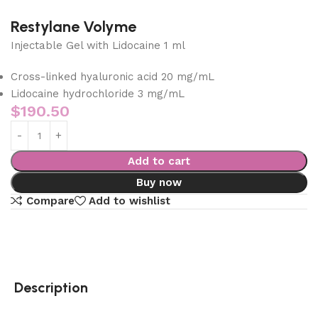
Restylane Volyme
Injectable Gel with Lidocaine 1 ml
Cross-linked hyaluronic acid 20 mg/mL
Lidocaine hydrochloride 3 mg/mL
$
190.50
Add to cart
Buy now
Compare
Add to wishlist
Description