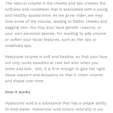
The natural volume in the cheeks and lips creates the
softness and roundness that is associated with a young
and healthy appearance. As we grow older, we may
lose some of the volume, leading to flatter cheeks and
sagging skin. You may also have genetic reasons, or
your own personal desires, for wanting to add volume
or soften your facial features, such as thin lips or
undefined lips.
Restylane Volyme is soft and flexible, so that your face
not only looks beautiful at rest but also when you
smile and talk. Still, it is firm enough to give the right
tissue support and buoyancy so that it retain volume
and shape over time.
How it works
Hyaluronic acid is a substance that has a unique ability
to bind water. Hyaluronic acid occurs naturally in our