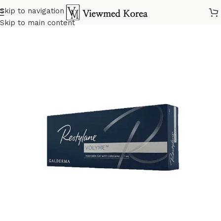
Skip to navigation
Home
VIP Fillers
Skip to main content