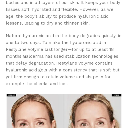
bodies and in all layers of our skin. It keeps your body
tissues soft, hydrated and flexible. However, as we
age, the body’s ability to produce hyaluronic acid
lessens, leading to dry and thinner skin.
Natural hyaluronic acid in the body degrades quickly, in
one to two days. To make the hyaluronic acid in
Restylane Volyme last longer—for up to at least 18
months Galderma has used stabilization technologies
that delay degradation. Restylane Volyme contains
hyaluronic acid gels with a consistency that is soft but
yet firm enough to retain volume and shape in for
example the cheeks and lips.