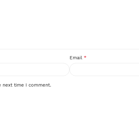
*
Email
e next time I comment.