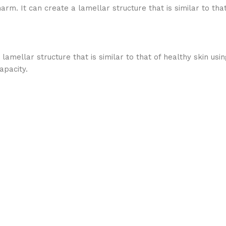
. It can create a lamellar structure that is similar to that o
ellar structure that is similar to that of healthy skin using
apacity.