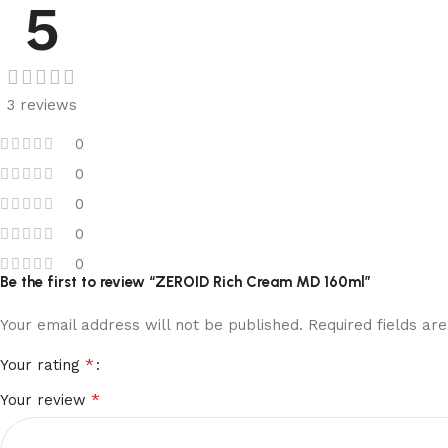
5
3 reviews
0
0
0
0
0
Be the first to review “ZEROID Rich Cream MD 160ml”
Your email address will not be published.
Required fields a
*
Your rating
*
Your review