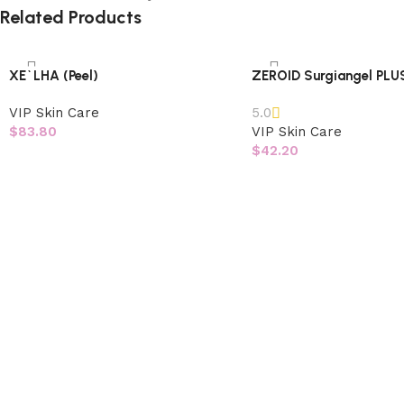
Related Products
XE`LHA (Peel)
ZEROID Surgiangel PLU
VIP Skin Care
5.0
$
83.80
VIP Skin Care
$
42.20