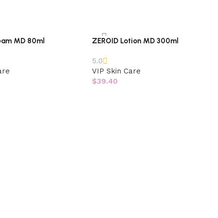
eam MD 80ml
ZEROID Lotion MD 300ml
5.0
are
VIP Skin Care
$
39.40