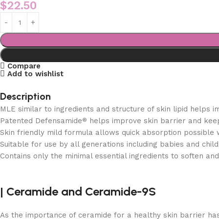
$
22.50
Compare
Add to wishlist
Description
MLE similar to ingredients and structure of skin lipid helps 
Patented Defensamide
helps improve skin barrier and keep
®
Skin friendly mild formula allows quick absorption possible w
Suitable for use by all generations including babies and chil
Contains only the minimal essential ingredients to soften and 
|
Ceramide and
Ceramide-9S
As the importance of ceramide for a healthy skin barrier h