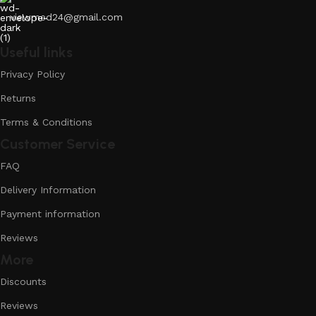
viewmed24@gmail.com
Useful links
Privacy Policy
Returns
Terms & Conditions
Customer Service
FAQ
Delivery Information
Payment information
Reviews
More
Discounts
Reviews