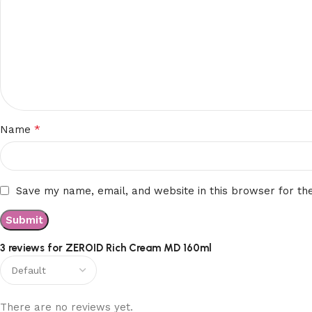
*
Name
Save my name, email, and website in this browser for th
3 reviews for
ZEROID Rich Cream MD 160ml
There are no reviews yet.