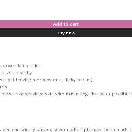
Add to cart
Buy now
improve skin barrier
s skin healthy
ithout leaving a greasy or a sticky feeling
dren
moisturize sensitive skin with minimizing chance of possible i
as become widely known, several attempts have been made to