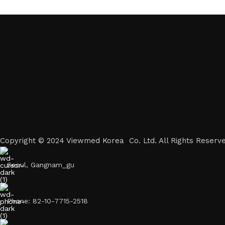
Copyright © 2024 Viewmed Korea Co. Ltd. All Rights Reserve
Seoul, Gangnam_gu
Phone: 82-10-7715-2518