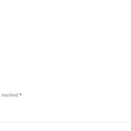
*
re marked