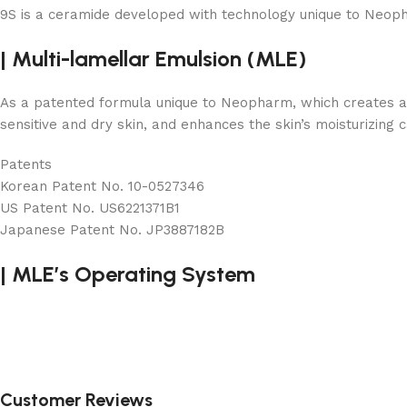
9S is a ceramide developed with technology unique to Neopharm
|
Multi-lamellar Emulsion (MLE)
As a patented formula unique to Neopharm, which creates a lam
sensitive and dry skin, and enhances the skin’s moisturizing c
Patents
Korean Patent No. 10-0527346
US Patent No. US6221371B1
Japanese Patent No. JP3887182B
|
MLE’s Operating System
Customer Reviews