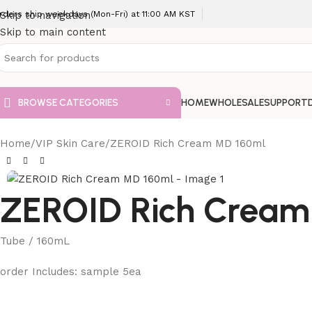
rders ship weekdays (Mon-Fri) at 11:00 AM KST
Skip to navigation
Skip to main content
BROWSE CATEGORIES
HOME
WHOLESALE
SUPPORT
Home
VIP Skin Care
ZEROID Rich Cream MD 160ml
ZEROID Rich Cream
Tube / 160mL
order Includes: sample 5ea