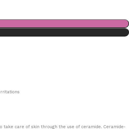
rritations
 take care of skin through the use of ceramide. Ceramide-