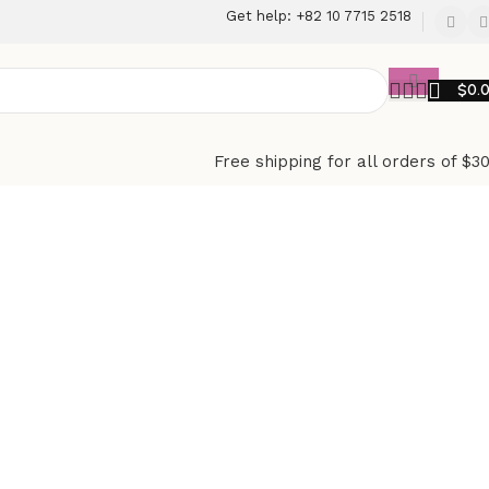
Get help: +82 10 7715 2518
$
0.
Free shipping for all orders of $3