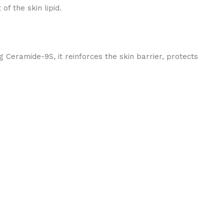
f the skin lipid.
 Ceramide-9S, it reinforces the skin barrier, protects