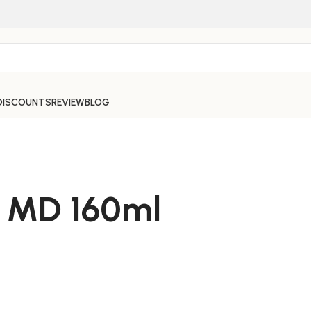
DISCOUNTS
REVIEW
BLOG
 MD 160ml