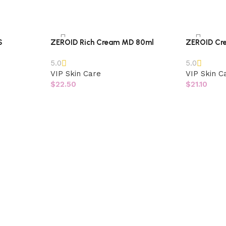
S
ZEROID Rich Cream MD 80ml
ZEROID Cr
5.0
5.0
VIP Skin Care
VIP Skin C
$
22.50
$
21.10