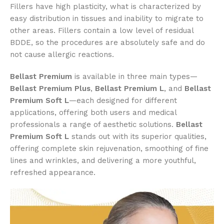
Fillers have high plasticity, what is characterized by
easy distribution in tissues and inability to migrate to
other areas. Fillers contain a low level of residual
BDDE, so the procedures are absolutely safe and do
not cause allergic reactions.
Bellast Premium
is available in three main types—
Bellast Premium Plus
,
Bellast Premium L
, and
Bellast
Premium Soft L
—each designed for different
applications, offering both users and medical
professionals a range of aesthetic solutions.
Bellast
Premium Soft L
stands out with its superior qualities,
offering complete skin rejuvenation, smoothing of fine
lines and wrinkles, and delivering a more youthful,
refreshed appearance.