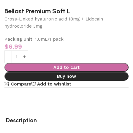
Bellast Premium Soft L
Cross-Linked hyaluronic acid 18mg + Lidocain
hydrocloride 3mg
Packing Unit:
1.0mL/1 pack
$
6.99
Add to cart
Buy now
Compare
Add to wishlist
Description