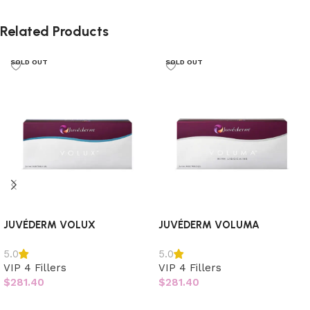
Related Products
SOLD OUT
SOLD OUT
JUVÉDERM VOLUX
JUVÉDERM VOLUMA
5.0
5.0
VIP 4 Fillers
VIP 4 Fillers
$
281.40
$
281.40
Read more
Read more