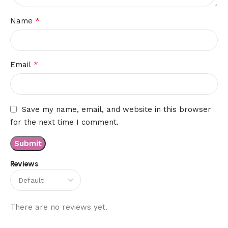
*
Name
*
Email
Save my name, email, and website in this browser
for the next time I comment.
Reviews
There are no reviews yet.