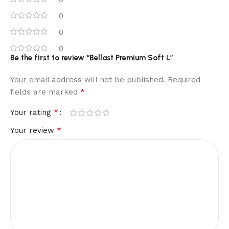
0
0
0
Be the first to review “Bellast Premium Soft L”
Your email address will not be published.
Required
*
fields are marked
*
Your rating
*
Your review