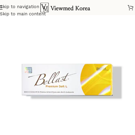
Skip to navigation
Home
VIP 4 Fillers
Skip to main content