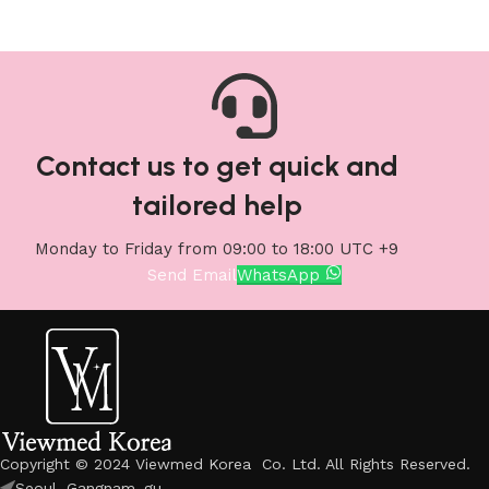
Contact us to get quick and
tailored help
Monday to Friday from 09:00 to 18:00 UTC +9
Send Email
WhatsApp
Copyright © 2024 Viewmed Korea Co. Ltd. All Rights Reserved.
Seoul, Gangnam_gu