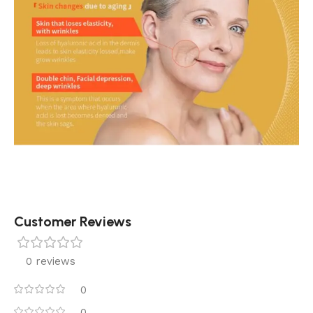
Customer Reviews
0 reviews
0
0