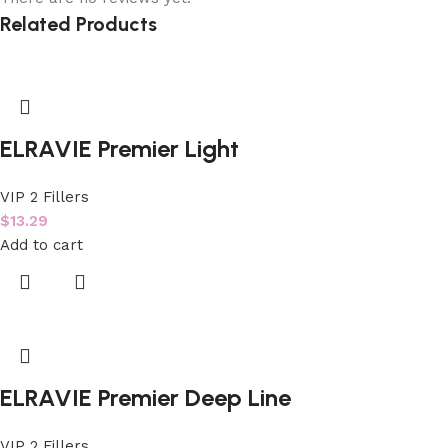
Related Products
ELRAVIE Premier Light
VIP 2 Fillers
$
13.29
Add to cart
ELRAVIE Premier Deep Line
VIP 2 Fillers