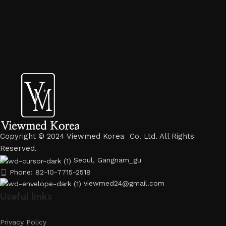
Copyright © 2024 Viewmed Korea Co. Ltd. All Rights
Reserved.
Seoul, Gangnam_gu
Phone: 82-10-7715-2518
viewmed24@gmail.com
Useful links
Privacy Policy