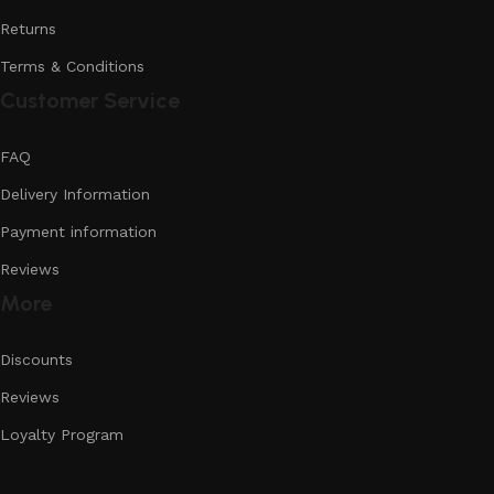
Returns
Terms & Conditions
Customer Service
FAQ
Delivery Information
Payment information
Reviews
More
Discounts
Reviews
Loyalty Program