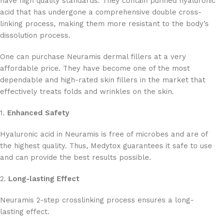
have high quality standards. They contain purified hyaluronic
acid that has undergone a comprehensive double cross-
linking process, making them more resistant to the body’s
dissolution process.
One can purchase Neuramis dermal fillers at a very
affordable price. They have become one of the most
dependable and high-rated skin fillers in the market that
effectively treats folds and wrinkles on the skin.
1.
Enhanced Safety
Hyaluronic acid in Neuramis is free of microbes and are of
the highest quality. Thus, Medytox guarantees it safe to use
and can provide the best results possible.
2.
Long-lasting Effect
Neuramis 2-step crosslinking process ensures a long-
lasting effect.