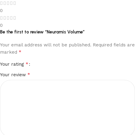
0
0
Be the first to review “Neuramis Volume”
Your email address will not be published.
Required fields are
*
marked
*
Your rating
*
Your review