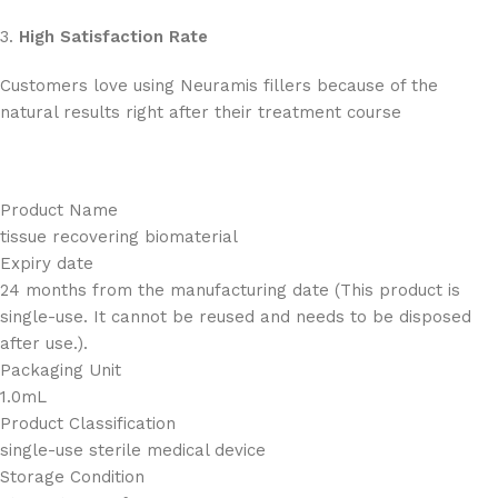
3.
High Satisfaction Rate
Customers love using Neuramis fillers because of the
natural results right after their treatment course
Product Name
tissue recovering biomaterial
Expiry date
24 months from the manufacturing date (This product is
single-use. It cannot be reused and needs to be disposed
after use.).
Packaging Unit
1.0mL
Product Classification
single-use sterile medical device
Storage Condition