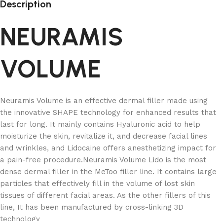
Description
NEURAMIS
VOLUME
Neuramis Volume is an effective dermal filler made using
the innovative SHAPE technology for enhanced results that
last for long. It mainly contains Hyaluronic acid to help
moisturize the skin, revitalize it, and decrease facial lines
and wrinkles, and Lidocaine offers anesthetizing impact for
a pain-free procedure.Neuramis Volume Lido is the most
dense dermal filler in the MeToo filler line. It contains large
particles that effectively fill in the volume of lost skin
tissues of different facial areas. As the other fillers of this
line, It has been manufactured by cross-linking 3D
technology