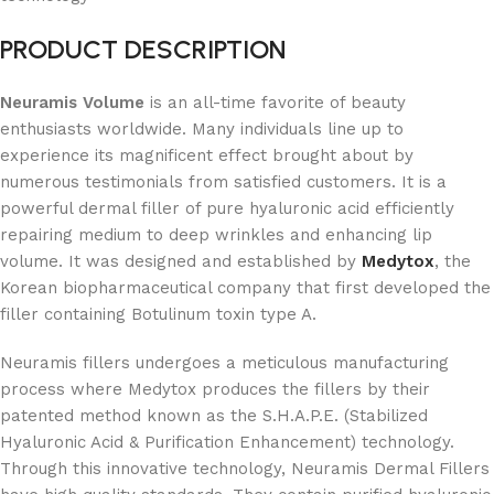
PRODUCT DESCRIPTION
Neuramis Volume
is an all-time favorite of beauty
enthusiasts worldwide. Many individuals line up to
experience its magnificent effect brought about by
numerous testimonials from satisfied customers. It is a
powerful dermal filler of pure hyaluronic acid efficiently
repairing medium to deep wrinkles and enhancing lip
volume. It was designed and established by
Medytox
, the
Korean biopharmaceutical company that first developed the
filler containing Botulinum toxin type A.
Neuramis fillers undergoes a meticulous manufacturing
process where Medytox produces the fillers by their
patented method known as the S.H.A.P.E. (Stabilized
Hyaluronic Acid & Purification Enhancement) technology.
Through this innovative technology, Neuramis Dermal Fillers