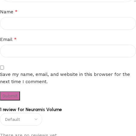
*
Name
*
Email
Save my name, email, and website in this browser for the
next time I comment.
1 review for
Neuramis Volume
There are no reviews yet.