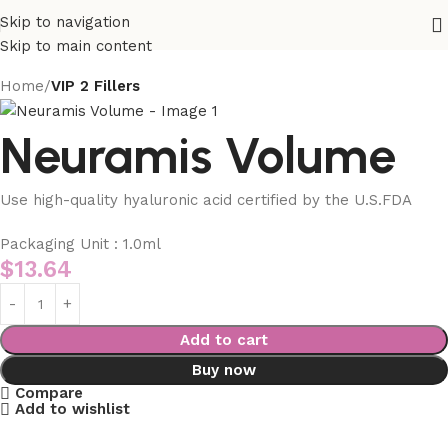
Skip to navigation
Skip to main content
Home
VIP 2 Fillers
Neuramis Volume
Use high-quality hyaluronic acid certified by the U.S.FDA
Packaging Unit : 1.0ml
$
13.64
Add to cart
Buy now
Compare
Add to wishlist