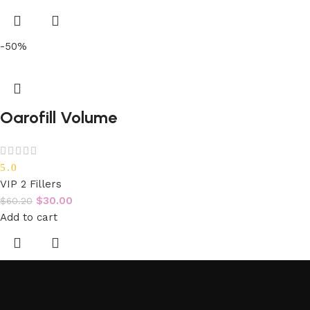
-50%
Oarofill Volume
5.0
VIP 2 Fillers
$
30.00
$
60.20
Add to cart