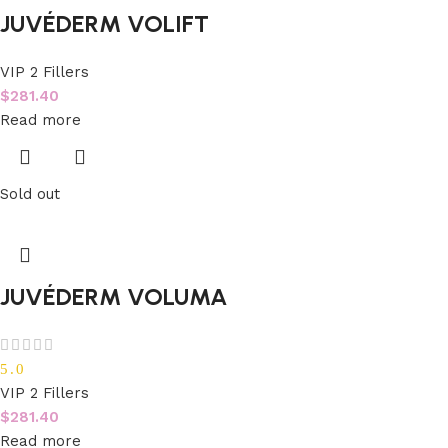
JUVÉDERM VOLIFT
VIP 2 Fillers
$
281.40
Read more
Sold out
JUVÉDERM VOLUMA
5.0
VIP 2 Fillers
$
281.40
Read more