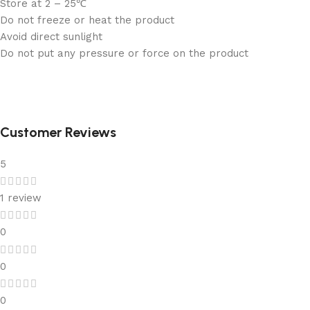
Store at 2 – 25℃
Do not freeze or heat the product
Avoid direct sunlight
Do not put any pressure or force on the product
Customer Reviews
5
1 review
0
0
0