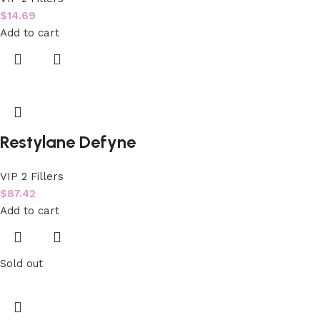
$
14.69
Add to cart
Restylane Defyne
VIP 2 Fillers
$
87.42
Add to cart
Sold out