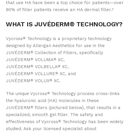
that use HA have been a top choice for patients—over
90% of filler patients receive an HA dermal filler.
†
WHAT IS JUVÉDERM®
TECHNOLOGY?
Vycross
Technology is a proprietary technology
®
designed by Allergan Aesthetics for use in the
JUVÉDERM
Collection of Fillers, specifically
®
JUVÉDERM
VOLUMA
XC,
®
®
JUVÉDERM
VOLBELLA
XC,
®
®
JUVÉDERM
VOLLURE
XC, and
®
®
JUVÉDERM
VOLUX
XC.
®
®
The unique Vycross
Technology process cross-links
®
the hyaluronic acid (HA) molecules in these
JUVÉDERM
fillers (pictured below), that results in a
®
specialized, smooth gel filler. The safety and
effectiveness of Vycross
Technology has been widely
®
studied. Ask your licensed specialist about