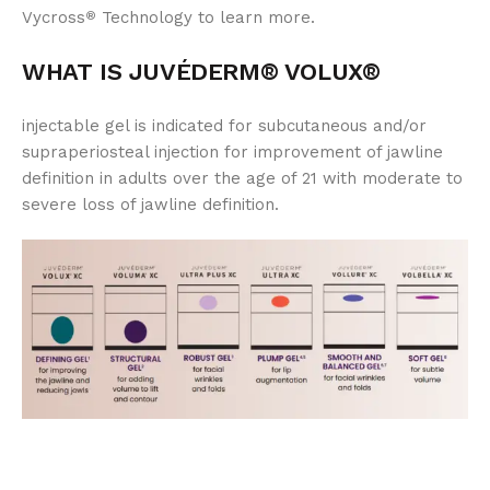
Vycross
Technology to learn more.
®
WHAT IS JUVÉDERM® VOLUX®
injectable gel is indicated for subcutaneous and/or
supraperiosteal injection for improvement of jawline
definition in adults over the age of 21 with moderate to
severe loss of jawline definition.