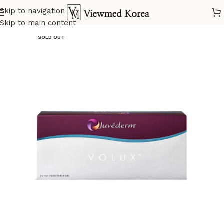
Skip to navigation
Home
VIP 5 Fillers
Skip to main content
SOLD OUT