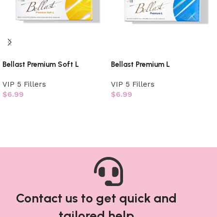
Bellast Premium Soft L
Bellast Premium L
VIP 5 Fillers
VIP 5 Fillers
$
6.99
$
6.99
Add to cart
Add to cart
Contact us to get quick and
tailored help