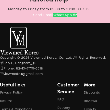
Monday to Friday from 09:00 to 18:00 UTC +9
Send Email
WhatsApp
Copyright © 2024 Viewmed Korea Co. Ltd. All Rights Reserved.
Seoul, Gangnam_gu
Phone: 82-10-7715-2518
viewmed24@gmail.com
Useful links
Customer
More
Service
Privacy Policy
Discounts
FAQ
Returns
Reviews
Delivery
Terms & Conditions
Loyalty