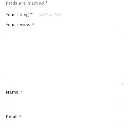
*
fields are marked
*
Your rating
*
Your review
*
Name
*
Email