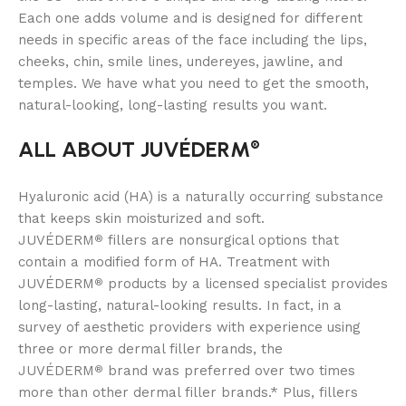
Each one adds volume and is designed for different
needs in specific areas of the face including the lips,
cheeks, chin, smile lines, undereyes, jawline, and
temples. We have what you need to get the smooth,
natural-looking, long-lasting results you want.
ALL ABOUT JUVÉDERM
®
Hyaluronic acid (HA) is a naturally occurring substance
that keeps skin moisturized and soft.
JUVÉDERM
fillers are nonsurgical options that
®
contain a modified form of HA. Treatment with
JUVÉDERM
products by a licensed specialist provides
®
long-lasting, natural-looking results. In fact, in a
survey of aesthetic providers with experience using
three or more dermal filler brands, the
JUVÉDERM
brand was preferred over two times
®
more than other dermal filler brands.* Plus, fillers