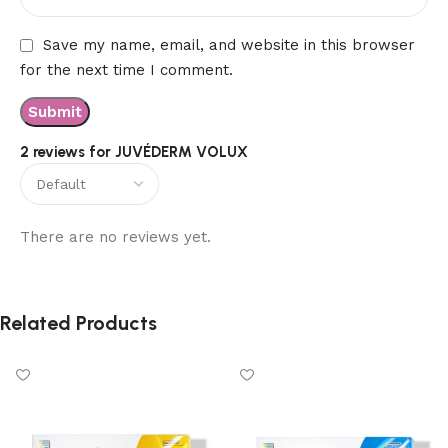
Save my name, email, and website in this browser
for the next time I comment.
2 reviews for
JUVÉDERM VOLUX
There are no reviews yet.
Related Products