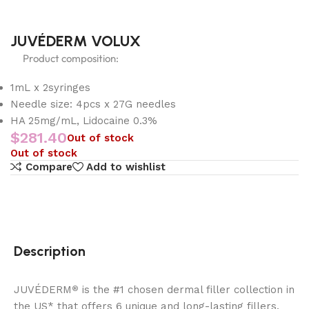
JUVÉDERM VOLUX
Product composition:
1mL x 2syringes
Needle size: 4pcs x 27G needles
HA 25mg/mL, Lidocaine 0.3%
$
281.40
Out of stock
Out of stock
Compare
Add to wishlist
Description
JUVÉDERM
is the #1 chosen dermal filler collection in
®
the US* that offers 6 unique and long-lasting fillers.