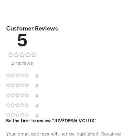
Customer Reviews
5
2 reviews
0
0
0
0
0
Be the first to review “JUVÉDERM VOLUX”
Your email address will not be published.
Required