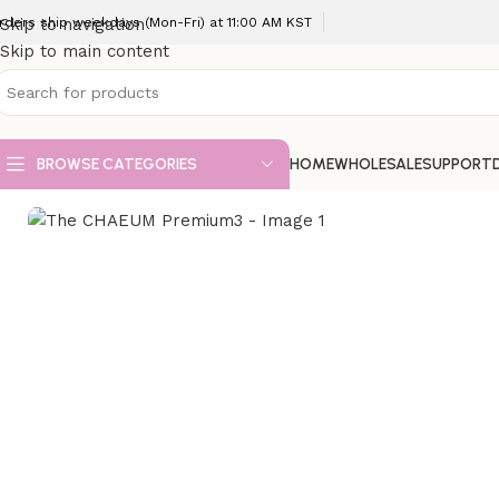
rders ship weekdays (Mon-Fri) at 11:00 AM KST
Skip to navigation
Skip to main content
BROWSE CATEGORIES
HOME
WHOLESALE
SUPPORT
Home
VIP Fillers
The CHAEUM Premium3