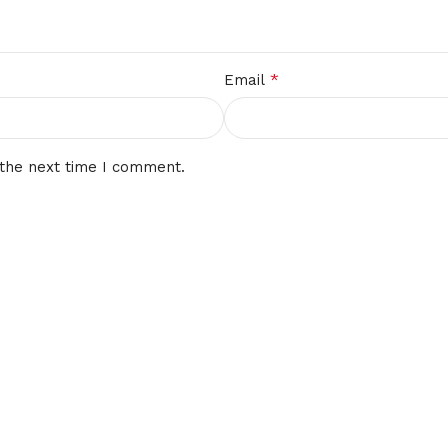
*
Email
 the next time I comment.