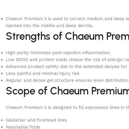
Chaeum Premium 3 is used to correct medium and deep wrink
injected into the middle and deep dermis.
Strengths of Chaeum Prem
High purity minimizes post-injection inflammation.
Low BDDE and protein loads reduce the risk of allergic r
Advanced product safety due to the extended dialysis for
Less painful and minimal injury risk
Regular and dense gel structure ensures even distribution 
Scope of Chaeum Premium
Chaeum Premium 3 is designed to fill expression lines in 
Glabellar and forehead lines
Nasolabial folds