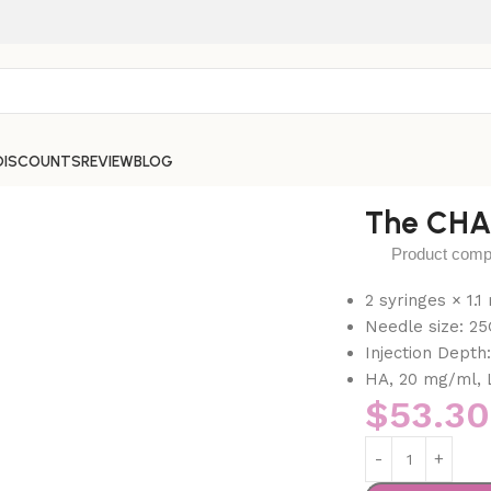
DISCOUNTS
REVIEW
BLOG
The CHA
Product compos
2 syringes × 1.
Needle size: 25
Injection Depth
HA, 20 mg/ml, 
$
53.30