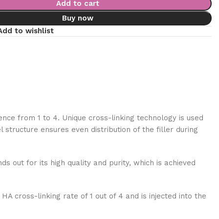
Add to cart
Buy now
Add to wishlist
ence from 1 to 4. Unique cross-linking technology is used
tructure ensures even distribution of the filler during
ds out for its high quality and purity, which is achieved
A cross-linking rate of 1 out of 4 and is injected into the