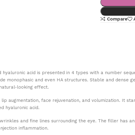
Compare
ed hyaluronic acid is presented in 4 types with a number sequ
de monophasic and even HA structures. Stable and dense gel s
 natural-looking effect.
lip augmentation, face rejuvenation, and volumization. It stan
ed hyaluronic acid.
nkles and fine lines surrounding the eye. The filler has an H
injection inflammation.