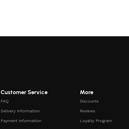
Customer Service
More
FAQ
Discounts
Delivery Information
Reviews
Payment information
Loyalty Program