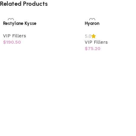
Related Products
Restylane Kysse
Hyaron
VIP Fillers
5.0
$
190.50
VIP Fillers
$
75.20