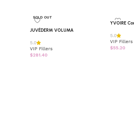
SOLD OUT
YVOIRE Co
JUVÉDERM VOLUMA
5.0
VIP Fillers
5.0
$
55.20
VIP Fillers
$
281.40