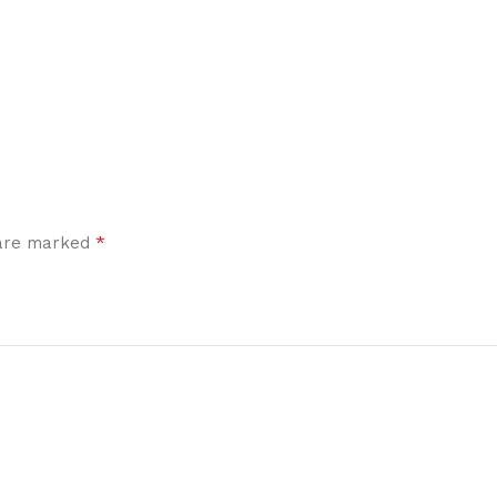
*
 are marked