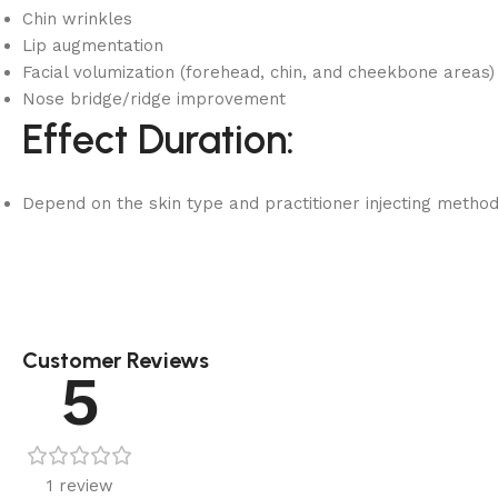
Chin wrinkles
Lip augmentation
Facial volumization (forehead, chin, and cheekbone areas)
Nose bridge/ridge improvement
Effect Duration:
Depend on the skin type and practitioner injecting metho
Customer Reviews
5
1 review