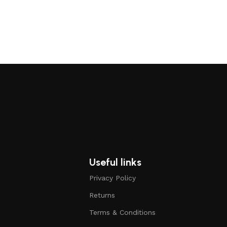
Useful links
Privacy Policy
Returns
Terms & Conditions