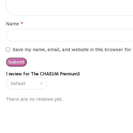
*
Name
Save my name, email, and website in this browser for
1 review for
The CHAEUM Premium3
There are no reviews yet.