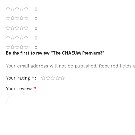
0
0
0
0
0
Be the first to review “The CHAEUM Premium3”
Your email address will not be published.
Required fields
*
Your rating
*
Your review