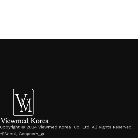
Copyright © 2024 Viewmed Korea Co. Ltd. All Rights Reserved.
Seoul, Gangnam_gu