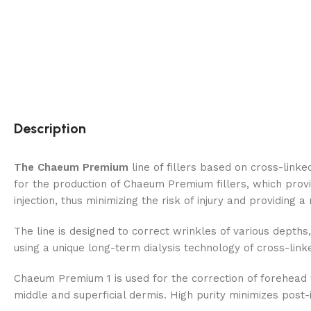
Description
The Chaeum Premium
line of fillers based on cross-link
for the production of Chaeum Premium fillers, which provi
injection, thus minimizing the risk of injury and providing a
The line is designed to correct wrinkles of various depths, 
using a unique long-term dialysis technology of cross-link
Chaeum Premium 1 is used for the correction of forehead wri
middle and superficial dermis. High purity minimizes post-