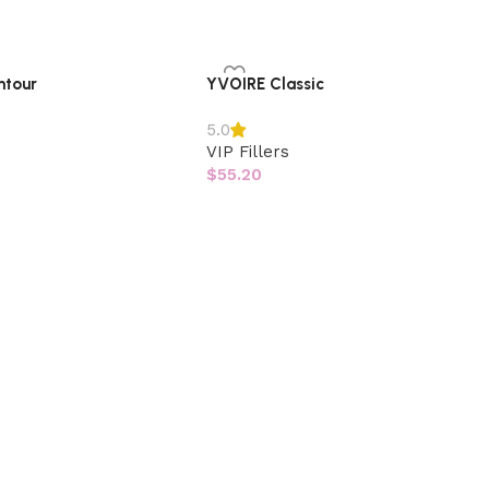
ntour
YVOIRE Classic
5.0
VIP Fillers
$
55.20