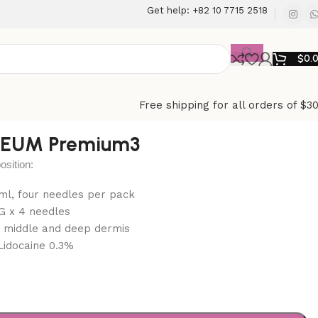
Get help: +82 10 7715 2518
$
0.
Free shipping for all orders of $3
EUM Premium3
ition:
1 ml, four needles per pack
G x 4 needles
: middle and deep dermis
Lidocaine 0.3%