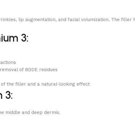
les, lip augmentation, and facial volumization. The filler ha
ium 3:
eactions
 removal of BDDE residues
of the filler and a natural-looking effect
 3:
the middle and deep dermis.