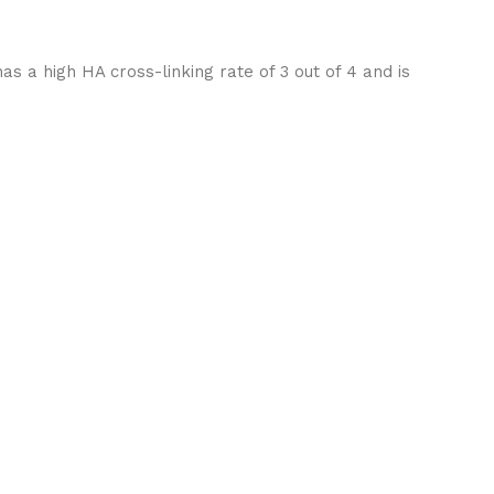
s a high HA cross-linking rate of 3 out of 4 and is