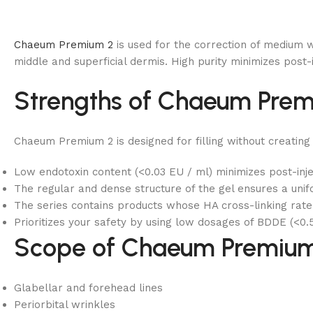
Chaeum Premium 2
is used for the correction of medium wr
middle and superficial dermis. High purity minimizes post-
Strengths of Chaeum Prem
Chaeum Premium 2 is designed for filling without creating
Low endotoxin content (<0.03 EU / ml) minimizes post-inje
The regular and dense structure of the gel ensures a unifo
The series contains products whose HA cross-linking rate v
Prioritizes your safety by using low dosages of BDDE (<0.5
Scope of Chaeum Premium
Glabellar and forehead lines
Periorbital wrinkles