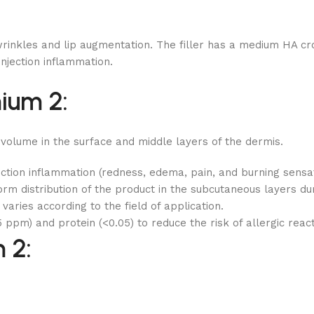
inkles and lip augmentation. The filler has a medium HA cross
injection inflammation.
ium 2:
 volume in the surface and middle layers of the dermis.
ction inflammation (redness, edema, pain, and burning sensa
rm distribution of the product in the subcutaneous layers duri
aries according to the field of application.
 ppm) and protein (<0.05) to reduce the risk of allergic reac
 2: