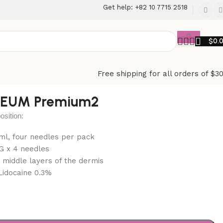
Get help: +82 10 7715 2518
$
0.
Free shipping for all orders of $3
AEUM Premium2
ition:
1 ml, four needles per pack
G x 4 needles
: middle layers of the dermis
Lidocaine 0.3%