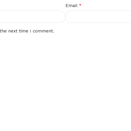
*
Email
 the next time I comment.