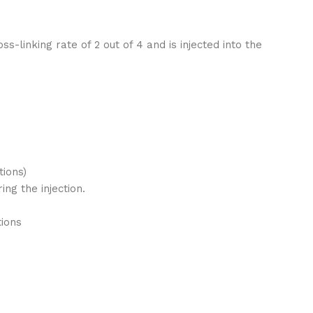
-linking rate of 2 out of 4 and is injected into the
tions)
ng the injection.
tions