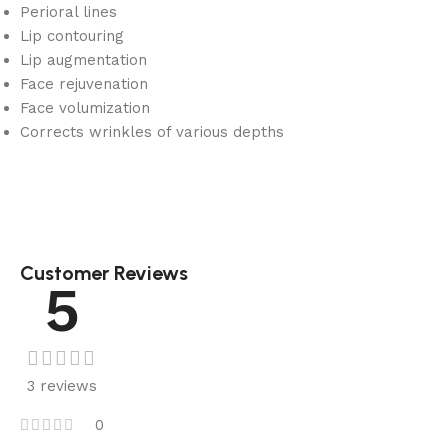
Perioral lines
Lip contouring
Lip augmentation
Face rejuvenation
Face volumization
Corrects wrinkles of various depths
Customer Reviews
5
3 reviews
0