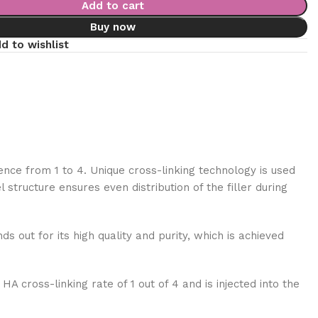
Add to cart
Buy now
d to wishlist
ence from 1 to 4. Unique cross-linking technology is used
tructure ensures even distribution of the filler during
ds out for its high quality and purity, which is achieved
A cross-linking rate of 1 out of 4 and is injected into the