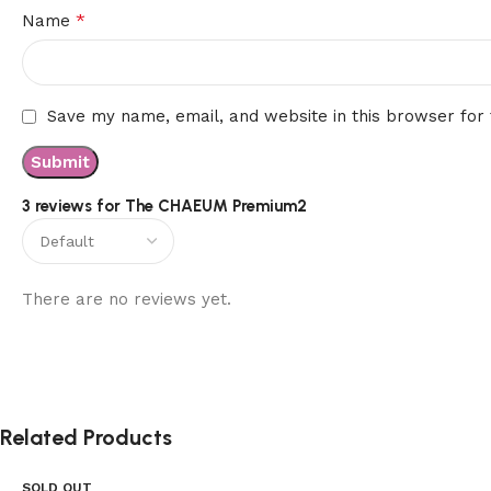
*
Name
Save my name, email, and website in this browser for
3 reviews for
The CHAEUM Premium2
There are no reviews yet.
Related Products
SOLD OUT