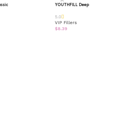
ssic
YOUTHFILL Deep
5.0
VIP Fillers
$
8.39