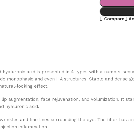
Compare
Ad
ed hyaluronic acid is presented in 4 types with a number sequ
de monophasic and even HA structures. Stable and dense gel s
 natural-looking effect.
lip augmentation, face rejuvenation, and volumization. It stan
ed hyaluronic acid.
nkles and fine lines surrounding the eye. The filler has an H
injection inflammation.