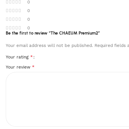
0
0
0
0
Be the first to review “The CHAEUM Premium2”
Your email address will not be published.
Required fields
*
Your rating
*
Your review