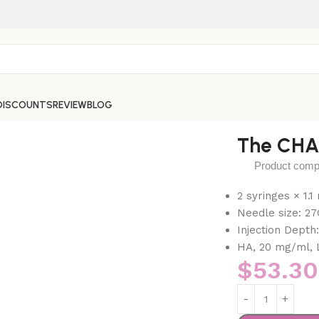
DISCOUNTS
REVIEW
BLOG
The CH
Product compos
2 syringes × 1.
Needle size: 27
Injection Depth
HA, 20 mg/ml, 
$
53.30