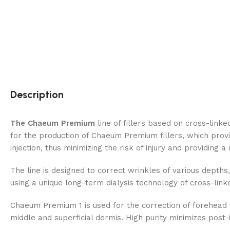
Description
The Chaeum Premium
line of fillers based on cross-link
for the production of Chaeum Premium fillers, which provi
injection, thus minimizing the risk of injury and providing a
The line is designed to correct wrinkles of various depths, 
using a unique long-term dialysis technology of cross-link
Chaeum Premium 1 is used for the correction of forehead wri
middle and superficial dermis. High purity minimizes post-