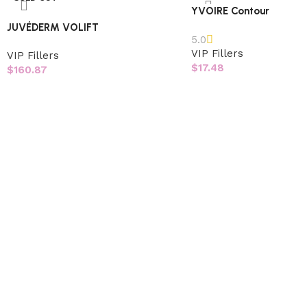
YVOIRE Contour
JUVÉDERM VOLIFT
5.0
VIP Fillers
VIP Fillers
$
17.48
$
160.87