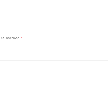
*
 are marked