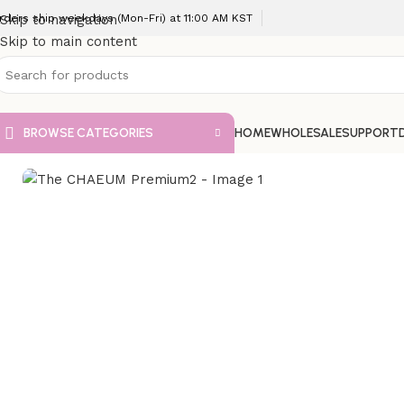
rders ship weekdays (Mon-Fri) at 11:00 AM KST
Skip to navigation
Skip to main content
BROWSE CATEGORIES
HOME
WHOLESALE
SUPPORT
Home
VIP Fillers
The CHAEUM Premium2