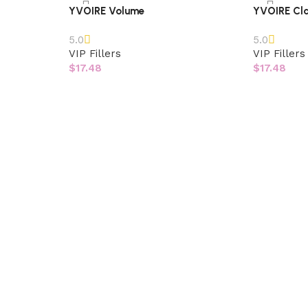
YVOIRE Volume
YVOIRE Cla
5.0
5.0
VIP Fillers
VIP Fillers
$
17.48
$
17.48