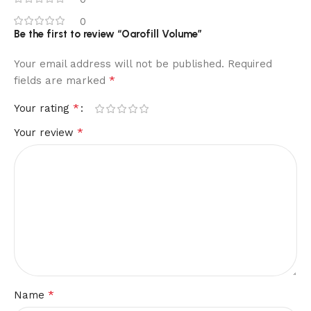
0
Be the first to review “Oarofill Volume”
Your email address will not be published.
Required
*
fields are marked
*
Your rating
*
Your review
*
Name