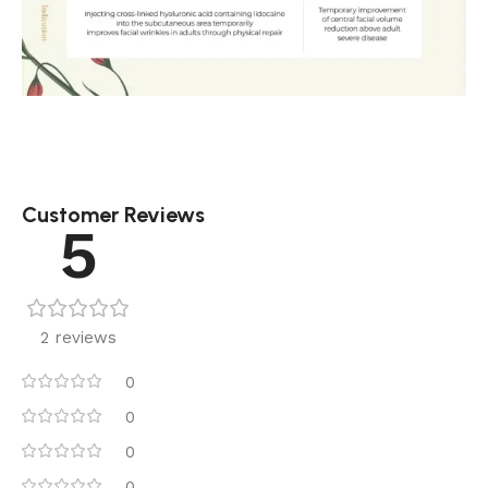
Customer Reviews
5
2 reviews
0
0
0
0