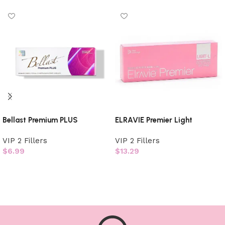
Bellast Premium PLUS
ELRAVIE Premier Light
VIP 2 Fillers
VIP 2 Fillers
$
6.99
$
13.29
Add to cart
Add to cart