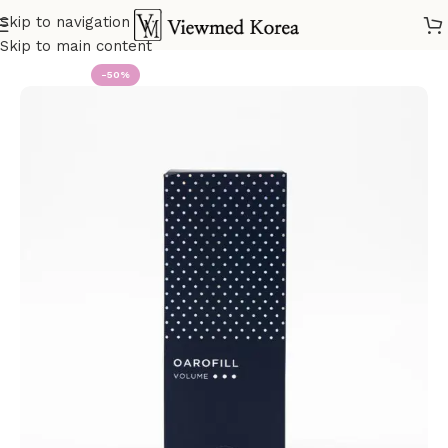
Skip to navigation
Home
VIP 2 Fillers
Skip to main content
-50%