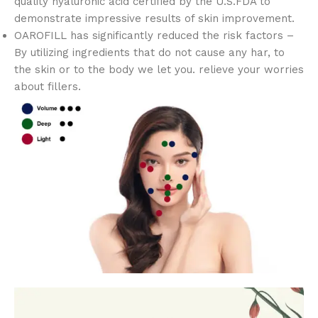
quality hyaluronic acid certified by the U.S.FDA to
demonstrate impressive results of skin improvement.
OAROFILL has significantly reduced the risk factors –
By utilizing ingredients that do not cause any har, to
the skin or to the body we let you. relieve your worries
about fillers.