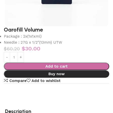
Oarofill Volume
Package : 2x(1x1xml)
Needle : 27G x 1/2″(13mm) UTW
$
30.00
$
60.20
Add to cart
Buy now
Compare
Add to wishlist
Description