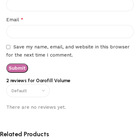
*
Email
Save my name, email, and website in this browser
for the next time I comment.
2 reviews for
Oarofill Volume
There are no reviews yet.
Related Products