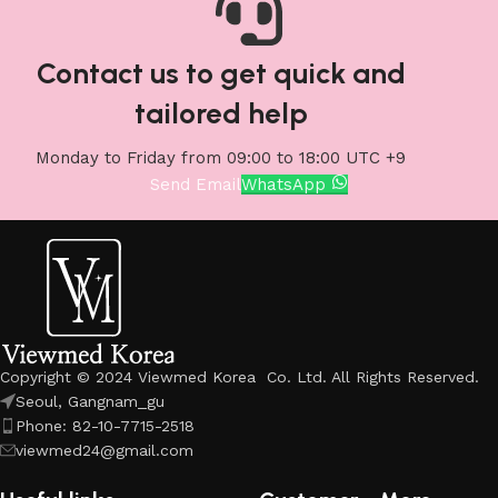
Contact us to get quick and
tailored help
Monday to Friday from 09:00 to 18:00 UTC +9
Send Email
WhatsApp
Copyright © 2024 Viewmed Korea Co. Ltd. All Rights Reserved.
Seoul, Gangnam_gu
Phone: 82-10-7715-2518
viewmed24@gmail.com