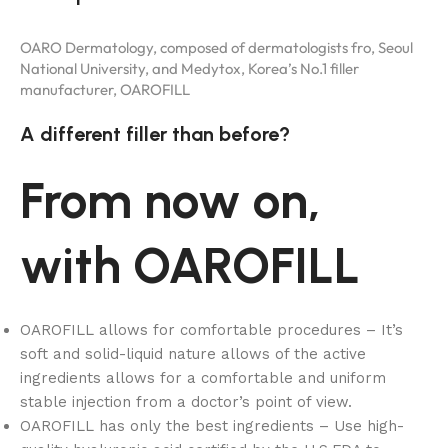
OARO Dermatology, composed of dermatologists fro, Seoul
National University, and Medytox, Korea’s No.1 filler
manufacturer, OAROFILL
A different filler than before?
From now on,
with OAROFILL
OAROFILL allows for comfortable procedures – It’s
soft and solid-liquid nature allows of the active
ingredients allows for a comfortable and uniform
stable injection from a doctor’s point of view.
OAROFILL has only the best ingredients – Use high-