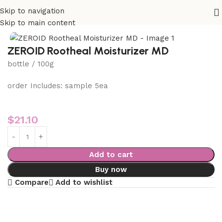
Skip to navigation
Home
VIP 3 Skin Care
Skip to main content
ZEROID Rootheal Moisturizer MD
bottle / 100g
order Includes: sample 5ea
$
21.10
Add to cart
Buy now
Compare
Add to wishlist