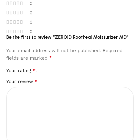
0
0
0
0
Be the first to review “ZEROID Rootheal Moisturizer MD”
Your email address will not be published.
Required
*
fields are marked
*
Your rating
*
Your review