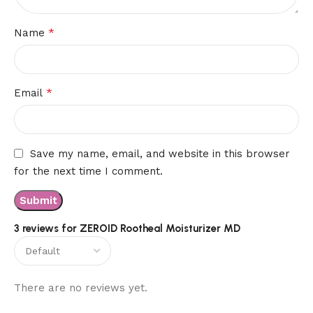
*
Name
*
Email
Save my name, email, and website in this browser
for the next time I comment.
3 reviews for
ZEROID Rootheal Moisturizer MD
There are no reviews yet.