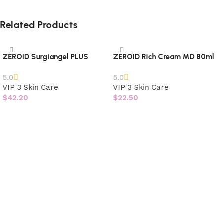
Related Products
ZEROID Surgiangel PLUS
ZEROID Rich Cream MD 80ml
5.0
5.0
VIP 3 Skin Care
VIP 3 Skin Care
$
42.20
$
22.50
Add to cart
Add to cart