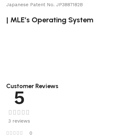
Japanese Patent No. JP3887182B
|
MLE’s Operating System
Customer Reviews
5
3 reviews
0