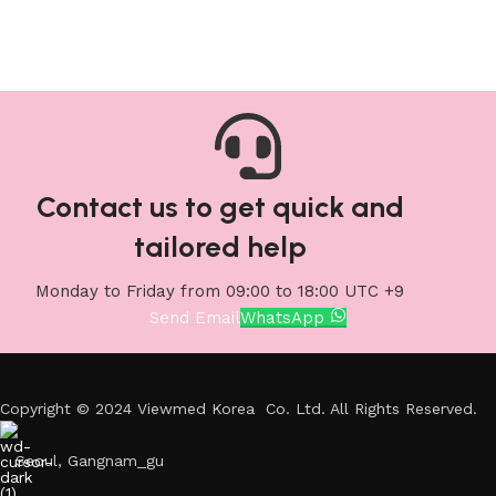
Contact us to get quick and
tailored help
Monday to Friday from 09:00 to 18:00 UTC +9
Send Email
WhatsApp
Copyright © 2024 Viewmed Korea Co. Ltd. All Rights Reserved.
Seoul, Gangnam_gu