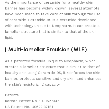
As the importance of ceramide for a healthy skin
barrier has become widely known, several attempts
have been made to take care of skin through the use
of ceramide. Ceramide-9S is a ceramide developed
with technology unique to Neopharm. It can create a
lamellar structure that is similar to that of the skin
lipid.
|
Multi-lamellar Emulsion (MLE)
As a patented formula unique to Neopharm, which
creates a lamellar structure that is similar to that of
healthy skin using Ceramide-9S, it reinforces the skin
barrier, protects sensitive and dry skin, and enhances
the skin’s moisturizing capacity.
Patents
Korean Patent No. 10-0527346
US Patent No. US6221371B1