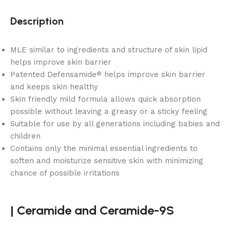
Description
MLE similar to ingredients and structure of skin lipid
helps improve skin barrier
Patented Defensamide
helps improve skin barrier
®
and keeps skin healthy
Skin friendly mild formula allows quick absorption
possible without leaving a greasy or a sticky feeling
Suitable for use by all generations including babies and
children
Contains only the minimal essential ingredients to
soften and moisturize sensitive skin with minimizing
chance of possible irritations
|
Ceramide and
Ceramide-9S