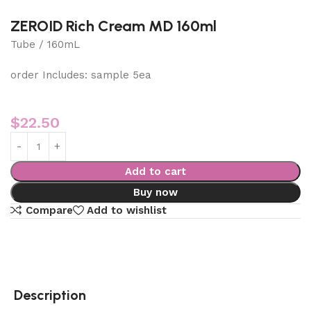
ZEROID Rich Cream MD 160ml
Tube / 160mL
order Includes: sample 5ea
$
22.50
Add to cart
Buy now
Compare
Add to wishlist
Description