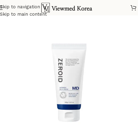
Skip to navigation
Home
VIP 3 Skin Care
Skip to main content