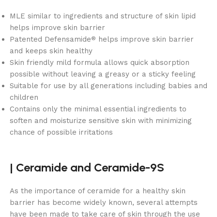
MLE similar to ingredients and structure of skin lipid
helps improve skin barrier
Patented Defensamide
helps improve skin barrier
®
and keeps skin healthy
Skin friendly mild formula allows quick absorption
possible without leaving a greasy or a sticky feeling
Suitable for use by all generations including babies and
children
Contains only the minimal essential ingredients to
soften and moisturize sensitive skin with minimizing
chance of possible irritations
|
Ceramide and
Ceramide-9S
As the importance of ceramide for a healthy skin
barrier has become widely known, several attempts
have been made to take care of skin through the use