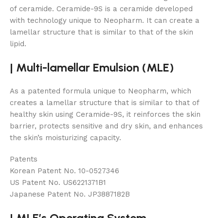
of ceramide. Ceramide-9S is a ceramide developed
with technology unique to Neopharm. It can create a
lamellar structure that is similar to that of the skin
lipid.
|
Multi-lamellar Emulsion (MLE)
As a patented formula unique to Neopharm, which
creates a lamellar structure that is similar to that of
healthy skin using Ceramide-9S, it reinforces the skin
barrier, protects sensitive and dry skin, and enhances
the skin’s moisturizing capacity.
Patents
Korean Patent No. 10-0527346
US Patent No. US6221371B1
Japanese Patent No. JP3887182B
|
MLE’s Operating System