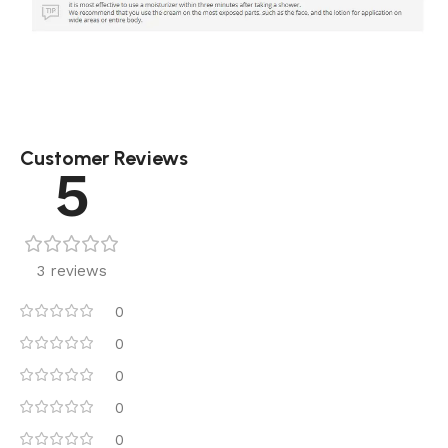
Customer Reviews
5
3 reviews
0
0
0
0
0