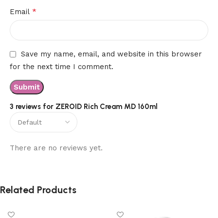
*
Email
Save my name, email, and website in this browser
for the next time I comment.
3 reviews for
ZEROID Rich Cream MD 160ml
There are no reviews yet.
Related Products