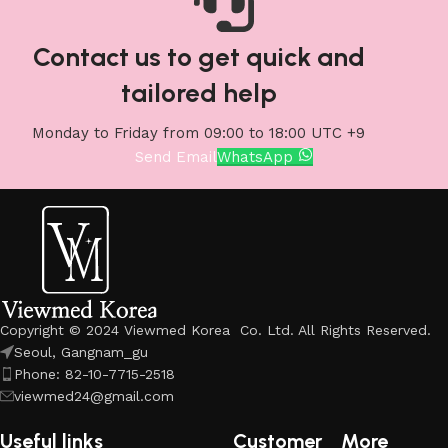
Contact us to get quick and
tailored help
Monday to Friday from 09:00 to 18:00 UTC +9
Send Email
WhatsApp
Copyright © 2024 Viewmed Korea Co. Ltd. All Rights Reserved.
Seoul, Gangnam_gu
Phone: 82-10-7715-2518
viewmed24@gmail.com
Useful links
Customer
More