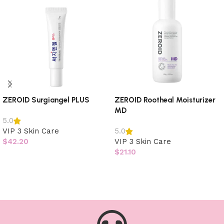
ZEROID Surgiangel PLUS
ZEROID Rootheal Moisturizer
MD
5.0
VIP 3 Skin Care
5.0
$
42.20
VIP 3 Skin Care
$
21.10
Add to cart
Add to cart