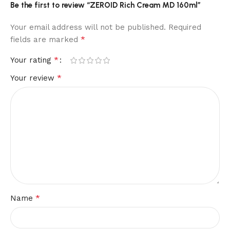
Be the first to review “ZEROID Rich Cream MD 160ml”
Your email address will not be published.
Required
*
fields are marked
*
Your rating
*
Your review
*
Name