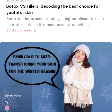
20 Nov 2024
Botox VS Fillers: decoding the best choice for
youthful skin
Botox or the procedure of injecting botulinum toxin, a
neurotoxin. While it is most associated with ...
Continue reading
viewmed
0