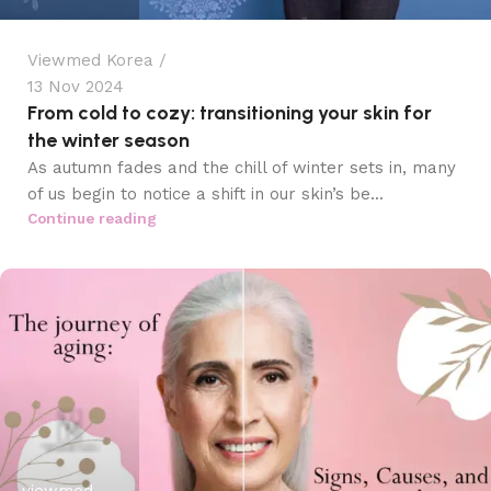
Viewmed Korea
13 Nov 2024
From cold to cozy: transitioning your skin for
the winter season
As autumn fades and the chill of winter sets in, many
of us begin to notice a shift in our skin’s be...
Continue reading