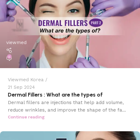
viewmed
0
Viewmed Korea
21 Sep 2024
Dermal Fillers : What are the types of
Dermal fillers are injections that help add volume,
reduce wrinkles, and improve the shape of the fa...
Continue reading