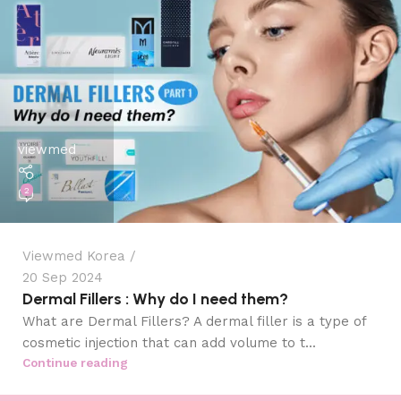
viewmed
2
Viewmed Korea
20 Sep 2024
Dermal Fillers : Why do I need them?
What are Dermal Fillers? A dermal filler is a type of
cosmetic injection that can add volume to t...
Continue reading