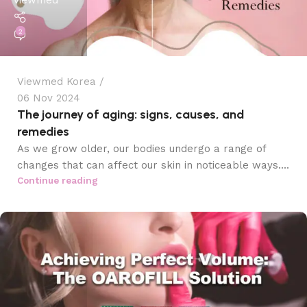
viewmed
2
Viewmed Korea
06 Nov 2024
The journey of aging: signs, causes, and
remedies
As we grow older, our bodies undergo a range of
changes that can affect our skin in noticeable ways....
Continue reading