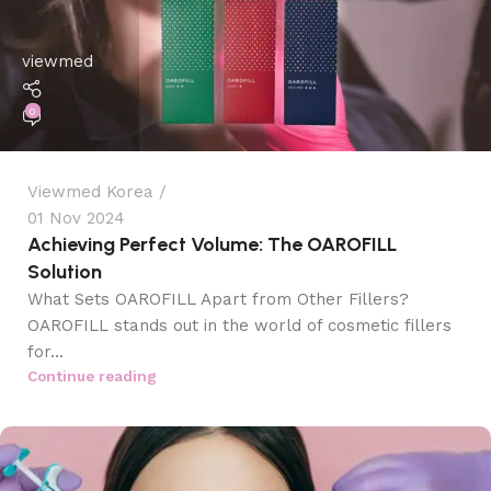
viewmed
0
Viewmed Korea
01 Nov 2024
Achieving Perfect Volume: The OAROFILL
Solution
What Sets OAROFILL Apart from Other Fillers?
OAROFILL stands out in the world of cosmetic fillers
for...
Continue reading