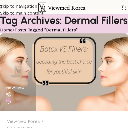
Skip to navigation
Skip to main content
Tag Archives: Dermal Fillers
Home
Posts Tagged "Dermal Fillers"
viewmed
1
Viewmed Korea