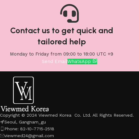
Contact us to get quick and
tailored help
Monday to Friday from 09:00 to 18:00 UTC +9
Send Email
WhatsApp
Copyright © 2024 Viewmed Korea Co. Ltd. All Rights Reserved.
Seoul, Gangnam_gu
Phone: 82-10-7715-2518
viewmed24@gmail.com