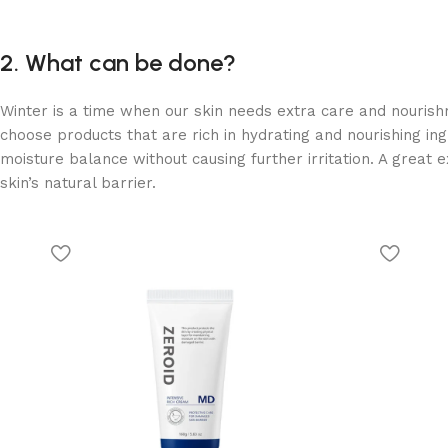
2. What can be done?
Winter is a time when our skin needs extra care and nourishm
choose products that are rich in hydrating and nourishing ingr
moisture balance without causing further irritation. A great 
skin’s natural barrier.