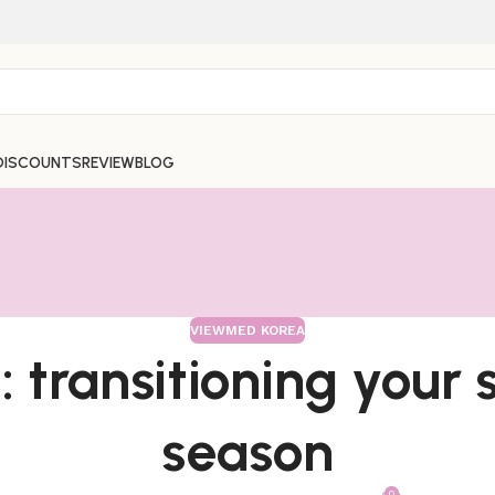
DISCOUNTS
REVIEW
BLOG
VIEWMED KOREA
 transitioning your 
season
0