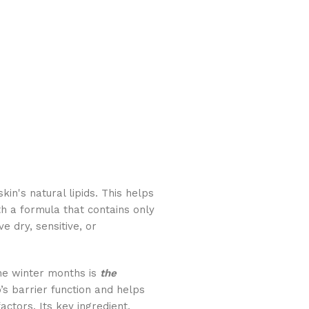
in's natural lipids. This helps
th a formula that contains only
ve dry, sensitive, or
the winter months is
the
’s barrier function and helps
actors. Its key ingredient,