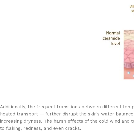
Additionally, the frequent transitions between different te
heated transport — further disrupt the skin’s water balance.
increasing dryness. The harsh effects of the cold wind and 
to flaking, redness, and even cracks.