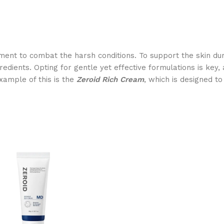
ent to combat the harsh conditions. To support the skin durin
edients. Opting for gentle yet effective formulations is key, 
example of this is the
Zeroid Rich Cream
, which is designed t