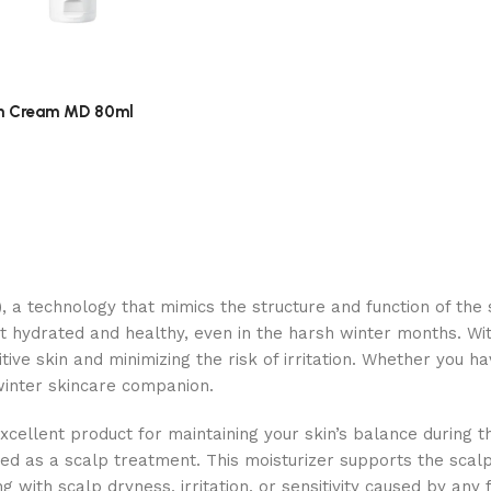
h Cream MD 80ml
, a technology that mimics the structure and function of the sk
 it hydrated and healthy, even in the harsh winter months. Wi
itive skin and minimizing the risk of irritation. Whether you ha
 winter skincare companion.
excellent product for maintaining your skin’s balance during 
gned as a scalp treatment. This moisturizer supports the scalp
g with scalp dryness, irritation, or sensitivity caused by any f