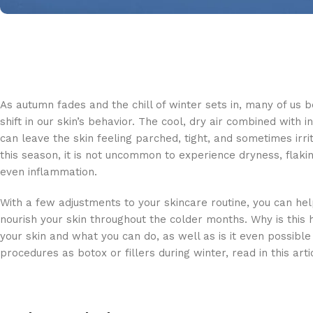
As autumn fades and the chill of winter sets in, many of us b
shift in our skin’s behavior. The cool, dry air combined with 
can leave the skin feeling parched, tight, and sometimes irri
this season, it is not uncommon to experience dryness, flaki
even inflammation.
With a few adjustments to your skincare routine, you can he
nourish your skin throughout the colder months. Why is this
your skin and what you can do, as well as is it even possible
procedures as botox or fillers during winter, read in this arti