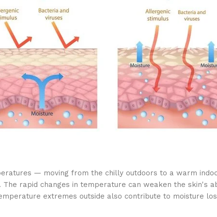
mperatures — moving from the chilly outdoors to a warm indoo
 The rapid changes in temperature can weaken the skin's abil
temperature extremes outside also contribute to moisture lo