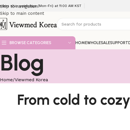
rders ship weekdays (Mon-Fri) at 11:00 AM KST
Skip to navigation
Skip to main content
BROWSE CATEGORIES
HOME
WHOLESALE
SUPPORT
Blog
Home
Viewmed Korea
From cold to cozy: