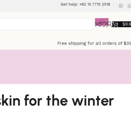
Get help: +82 10 7715 2518
$
0.
Free shipping for all orders of $3
skin for the winter