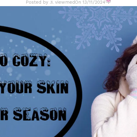
Posted by
viewmed
On 13/11/2024