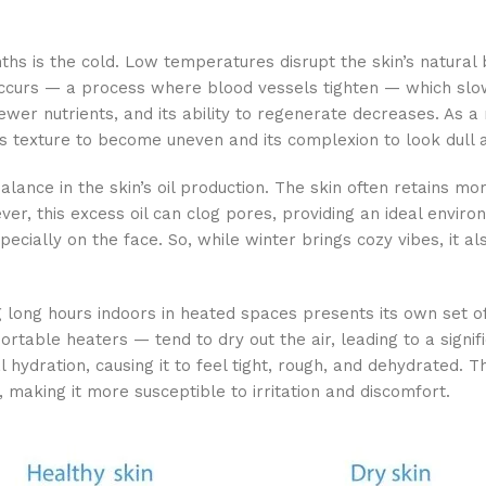
ths is the cold. Low temperatures disrupt the skin’s natural 
occurs — a process where blood vessels tighten — which slow
wer nutrients, and its ability to regenerate decreases. As a 
’s texture to become uneven and its complexion to look dull a
alance in the skin’s oil production. The skin often retains mor
er, this excess oil can clog pores, providing an ideal environ
ecially on the face. So, while winter brings cozy vibes, it al
 long hours indoors in heated spaces presents its own set of
table heaters — tend to dry out the air, leading to a signifi
al hydration, causing it to feel tight, rough, and dehydrated. 
making it more susceptible to irritation and discomfort.