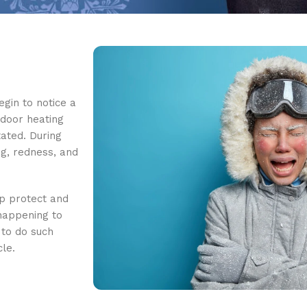
egin to notice a
indoor heating
tated. During
ng, redness, and
lp protect and
 happening to
 to do such
cle.