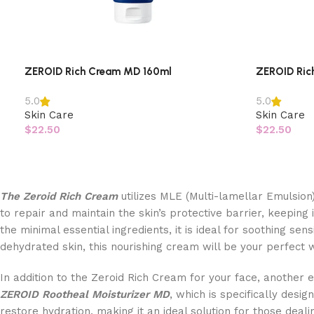
ZEROID Rich Cream MD 160ml
ZEROID Ric
5.0
5.0
Skin Care
Skin Care
$
22.50
$
22.50
The Zeroid Rich Cream
utilizes MLE (Multi-lamellar Emulsion)
to repair and maintain the skin’s protective barrier, keeping
the minimal essential ingredients, it is ideal for soothing sens
dehydrated skin, this nourishing cream will be your perfect
In addition to the Zeroid Rich Cream for your face, another 
ZEROID Rootheal Moisturizer MD
, which is specifically desi
restore hydration, making it an ideal solution for those dealin