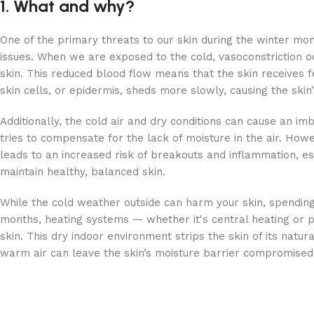
1. What and why?
One of the primary threats to our skin during the winter mon
issues. When we are exposed to the cold, vasoconstriction 
skin. This reduced blood flow means that the skin receives fe
skin cells, or epidermis, sheds more slowly, causing the skin
Additionally, the cold air and dry conditions can cause an imb
tries to compensate for the lack of moisture in the air. Howev
leads to an increased risk of breakouts and inflammation, esp
maintain healthy, balanced skin.
While the cold weather outside can harm your skin, spending
months, heating systems — whether it's central heating or por
skin. This dry indoor environment strips the skin of its natur
warm air can leave the skin’s moisture barrier compromised, 