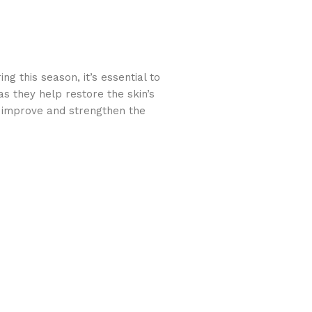
g this season, it’s essential to
as they help restore the skin’s
o improve and strengthen the