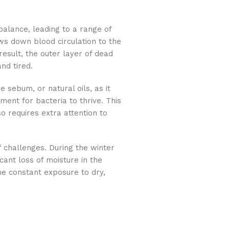
balance, leading to a range of
s down blood circulation to the
result, the outer layer of dead
nd tired.
e sebum, or natural oils, as it
ment for bacteria to thrive. This
so requires extra attention to
 challenges. During the winter
cant loss of moisture in the
The constant exposure to dry,