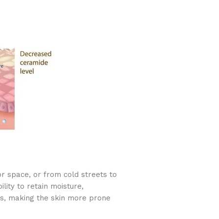
r space, or from cold streets to
ity to retain moisture,
ss, making the skin more prone